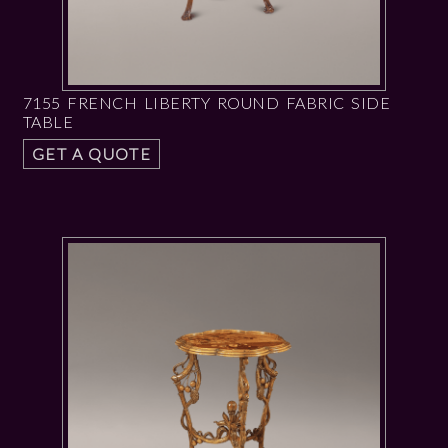
7155 FRENCH LIBERTY ROUND FABRIC SIDE
TABLE
GET A QUOTE