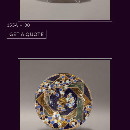
155A – 30
GET A QUOTE