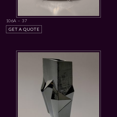
106A – 37
GET A QUOTE