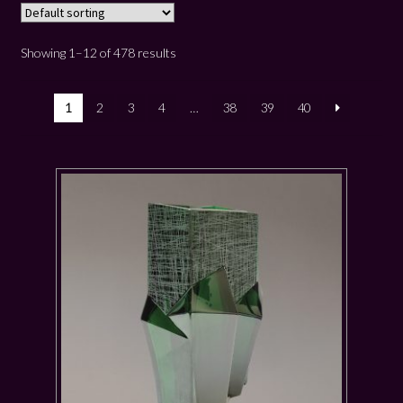
Showing 1–12 of 478 results
1
2
3
4
…
38
39
40