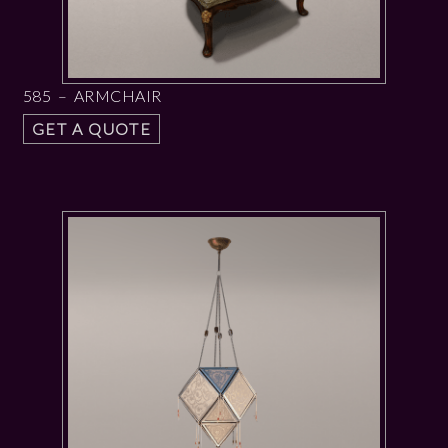
585 – ARMCHAIR
GET A QUOTE