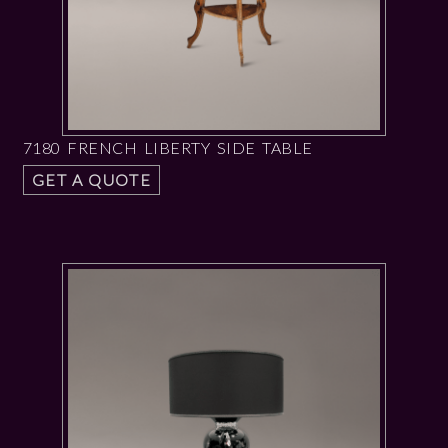
7180 FRENCH LIBERTY SIDE TABLE
GET A QUOTE