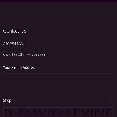
Contact Us
310.854.1884
salesdept@bdavidlevine.com
Shop