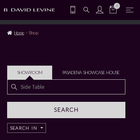
0
Home
Shop
SHOWROOM
PASADENA SHOWCASE HOUSE
Search
for:
SEARCH IN