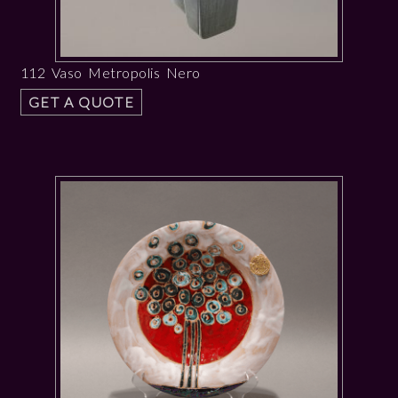
112 Vaso Metropolis Nero
GET A QUOTE