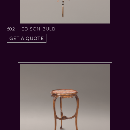
602 – EDISON BULB
GET A QUOTE