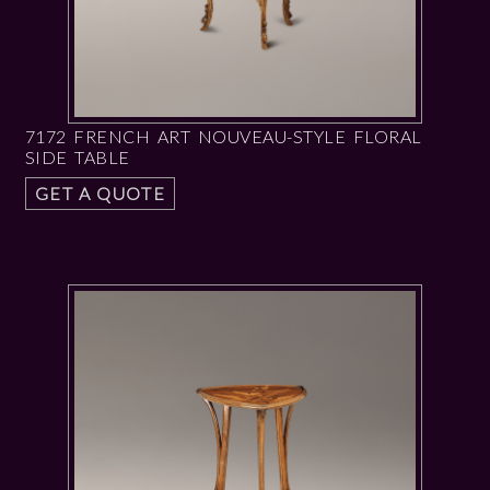
7172 FRENCH ART NOUVEAU-STYLE FLORAL
SIDE TABLE
GET A QUOTE