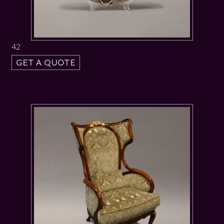
42
GET A QUOTE