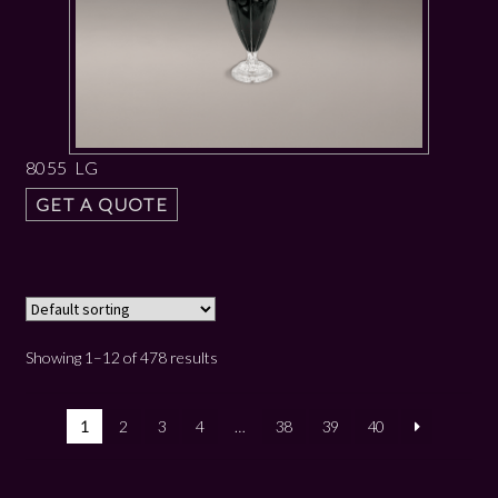
8055 LG
GET A QUOTE
Showing 1–12 of 478 results
1
2
3
4
…
38
39
40