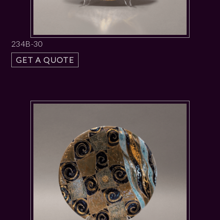
234B-30
GET A QUOTE