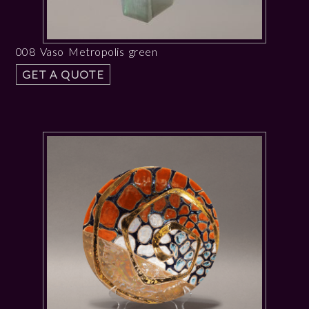
008 Vaso Metropolis green
GET A QUOTE