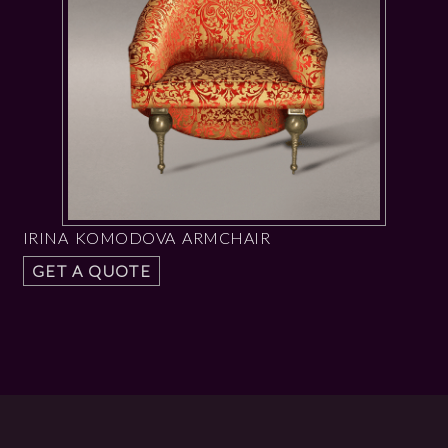
IRINA KOMODOVA ARMCHAIR
GET A QUOTE