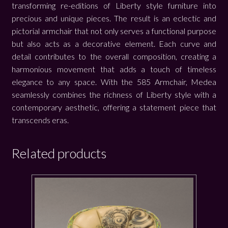
transforming re-editions of Liberty style furniture into
precious and unique pieces. The result is an eclectic and
pictorial armchair that not only serves a functional purpose
but also acts as a decorative element. Each curve and
detail contributes to the overall composition, creating a
harmonious movement that adds a touch of timeless
elegance to any space. With the 585 Armchair, Medea
seamlessly combines the richness of Liberty style with a
contemporary aesthetic, offering a statement piece that
transcends eras.
Related products