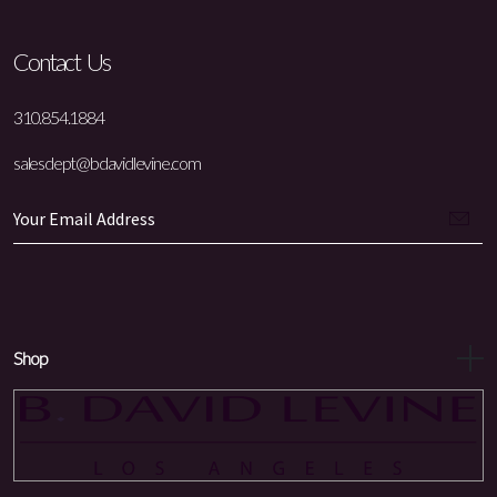
Contact Us
310.854.1884
salesdept@bdavidlevine.com
Shop