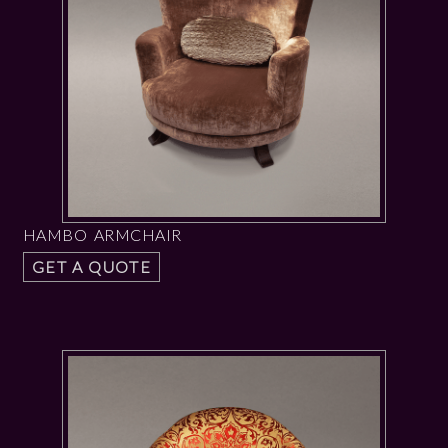
HAMBO ARMCHAIR
GET A QUOTE