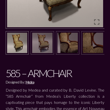
585 – ARMCHAIR
Designed By:
Medea
Designed by Medea and curated by B. David Levine. The
“585 Armchair” from Medea’s Liberty collection is a
captivating piece that pays homage to the iconic Liberty
style. This armchair embodies the essence of Art Nouveau