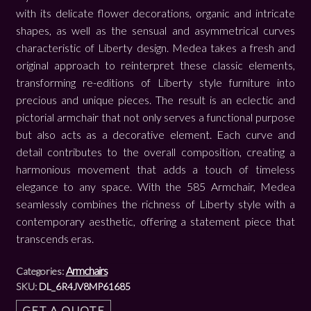
with its delicate flower decorations, organic and intricate
shapes, as well as the sensual and asymmetrical curves
characteristic of Liberty design. Medea takes a fresh and
original approach to reinterpret these classic elements,
transforming re-editions of Liberty style furniture into
precious and unique pieces. The result is an eclectic and
pictorial armchair that not only serves a functional purpose
but also acts as a decorative element. Each curve and
detail contributes to the overall composition, creating a
harmonious movement that adds a touch of timeless
elegance to any space. With the 585 Armchair, Medea
seamlessly combines the richness of Liberty style with a
contemporary aesthetic, offering a statement piece that
transcends eras.
Armchairs
Categories:
SKU:
DL_6R4JV8MP61685
GET A QUOTE