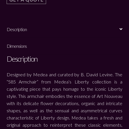
Description
Dimensions
Description
Designed by Medea and curated by B. David Levine. The
“585 Armchair” from Medea’s Liberty collection is a
captivating piece that pays homage to the iconic Liberty
style. This armchair embodies the essence of Art Nouveau
with its delicate flower decorations, organic and intricate
shapes, as well as the sensual and asymmetrical curves
characteristic of Liberty design. Medea takes a fresh and
original approach to reinterpret these classic elements,