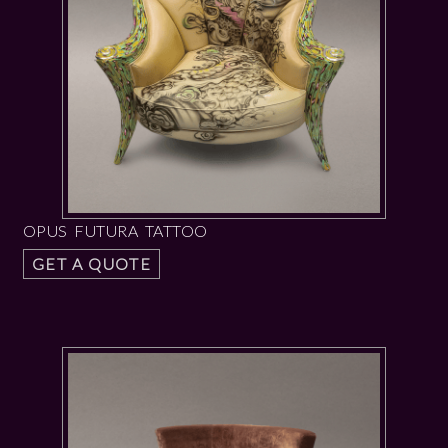
OPUS FUTURA TATTOO
GET A QUOTE