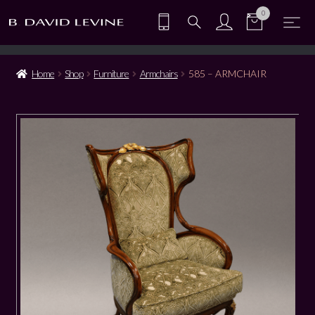
0
Home
Shop
Furniture
Armchairs
585 – ARMCHAIR