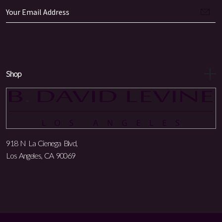
Shop
918 N La Cienega Blvd,
Los Angeles, CA 90069