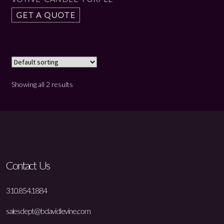
GET A QUOTE
Showing all 2 results
Contact Us
310.854.1884
salesdept@bdavidlevine.com