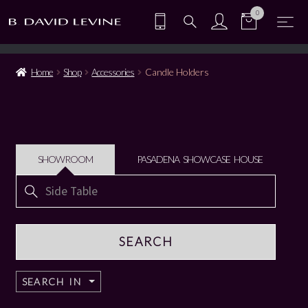
0
Home
Shop
Accessories
Candle Holders
SHOWROOM
PASADENA SHOWCASE HOUSE
Search
for:
SEARCH IN