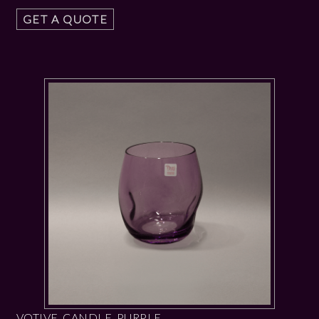
GET A QUOTE
VOTIVE CANDLE PURPLE