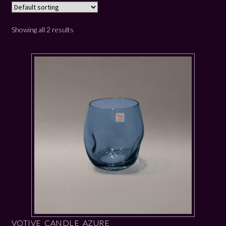
Showing all 2 results
VOTIVE CANDLE AZURE