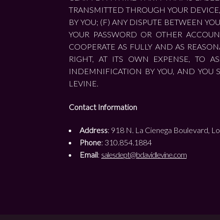
TRANSMITTED THROUGH YOUR DEVICE, 
BY YOU; (F) ANY DISPUTE BETWEEN YO
YOUR PASSWORD OR OTHER ACCOUNT 
COOPERATE AS FULLY AND AS REASONA
RIGHT, AT ITS OWN EXPENSE, TO 
INDEMNIFICATION BY YOU, AND YOU 
LEVINE.
Contact Information
Address
: 918 N. La Cienega Boulevard, Lo
Phone
: 310.854.1884
Email
:
salesdept@bdavidlevine.com