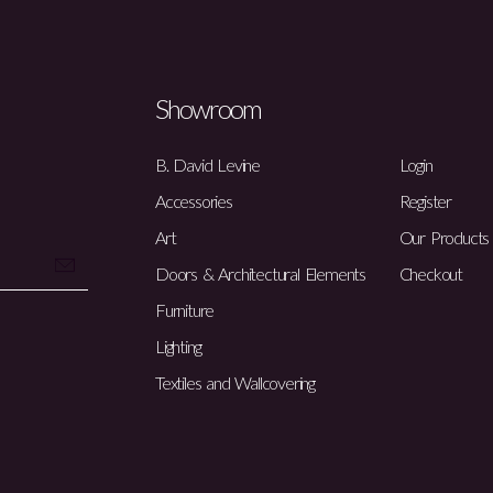
Showroom
B. David Levine
Login
Accessories
Register
Art
Our Products
Doors & Architectural Elements
Checkout
Furniture
Lighting
Textiles and Wallcovering