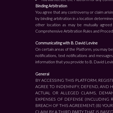
Binding Arbitration
You agree that any controversy or claim arisin
by binding arbitration in a location determine
other location as may be mutually agreed 
Comprehensive Arbitration Rules and Proced
Communicating with B. David Levine
On certain areas of the Platform, you may be g
notifications, text notifications and messag
information that you provide to B. David Levi
General
BY ACCESSING THIS PLATFORM, REGI
AGREE TO INDEMNIFY, DEFEND, AND H
ACTUAL OR ALLEGED CLAIMS, DEMAND
EXPENSES OF DEFENSE (INCLUDING R
BREACH OF THIS AGREEMENT; (B) YOUR 
CLAIM BY A THIRD PARTY THAT IS BAS