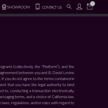
0
SHOWROOM
CONTACT US
ram) (collectively, the “Platform”), and the
ding agreement between you and B. David Levine
m. If you do not agree to the terms contained in
nt that you have the legal authority to bind
d to, conducting a transaction electronically,
essaging terms, and a choice of California law.
aws, regulations, and/or rules with regard to