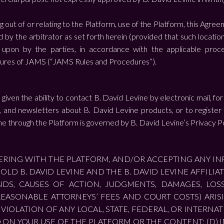
g out of or relating to the Platform, use of the Platform, this Agree
d by the arbitrator as set forth herein (provided that such locatio
upon by the parties, in accordance with the applicable procedu
ures of JAMS (“JAMS Rules and Procedures”).
iven the ability to contact B. David Levine by electronic mail, for
es, and newsletters about B. David Levine products, or to register
ne through the Platform is governed by B. David Levine’s Privacy Po
STERING WITH THE PLATFORM, AND/OR ACCEPTING ANY I
OLD B. DAVID LEVINE AND THE B. DAVID LEVINE AFFILI
S, CAUSES OF ACTION, JUDGMENTS, DAMAGES, LOSSE
EASONABLE ATTORNEYS’ FEES AND COURT COSTS) ARISIN
VIOLATION OF ANY LOCAL, STATE, FEDERAL, OR INTERNATI
ED ON YOUR USE OF THE PLATFORM OR THE CONTENT; (D