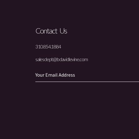
Contact Us
310.854.1884
salesdept@bdavidlevine.com