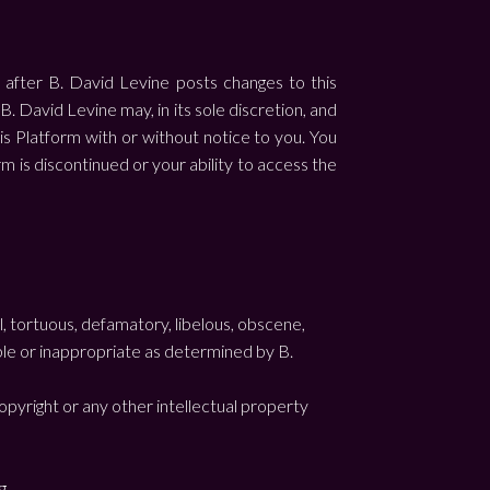
 after B. David Levine posts changes to this
 David Levine may, in its sole discretion, and
his Platform with or without notice to you. You
orm is discontinued or your ability to access the
l, tortuous, defamatory, libelous, obscene,
able or inappropriate as determined by B.
opyright or any other intellectual property
g.