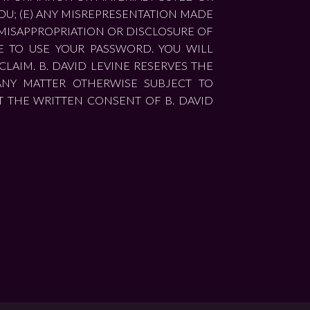
OU; (E) ANY MISREPRESENTATION MADE
, MISAPPROPRIATION OR DISCLOSURE OF
E TO USE YOUR PASSWORD. YOU WILL
LAIM. B. DAVID LEVINE RESERVES THE
ANY MATTER OTHERWISE SUBJECT TO
T THE WRITTEN CONSENT OF B. DAVID