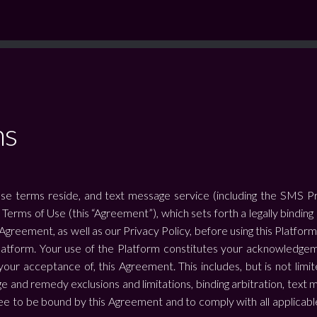
ns
se terms reside, and text message service (including the SMS Prog
e Terms of Use (this “Agreement”), which sets forth a legally bin
 Agreement, as well as our Privacy Policy, before using this Platfor
atform. Your use of the Platform constitutes your acknowledgeme
our acceptance of, this Agreement. This includes, but is not limite
 and remedy exclusions and limitations, binding arbitration, text m
 to be bound by this Agreement and to comply with all applicable l