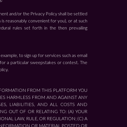
ment and/or the Privacy Policy shall be settled
n is reasonably convenient for you), or at such
ral rules set forth in the then prevailing
 example, to sign up for services such as email
 for a particular sweepstakes or contest. The
licy.
NFORMATION FROM THIS PLATFORM YOU
ATES HARMLESS FROM AND AGAINST ANY
S, LIABILITIES, AND ALL COSTS AND
G OUT OF OR RELATING TO: (A) YOUR
ONAL LAW, RULE, OR REGULATION; (C) A
) INFORMATION OR MATERIAL POSTED OR