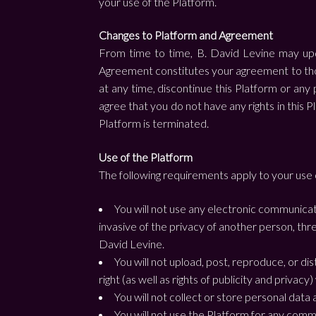
your use of the Platform.
Changes to Platform and Agreement
From time to time, B. David Levine may upda
Agreement constitutes your agreement to those
at any time, discontinue this Platform or any 
agree that you do not have any rights in this Pl
Platform is terminated.
Use of the Platform
The following requirements apply to your use 
You will not use any electronic communicati
invasive of the privacy of another person, thr
David Levine.
You will not upload, post, reproduce, or di
right (as well as rights of publicity and privacy
You will not collect or store personal data
You will not use the Platform for any comm