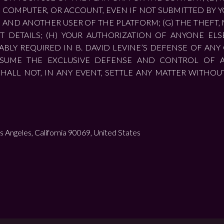
COMPUTER, OR ACCOUNT, EVEN IF NOT SUBMITTED BY Y
U AND ANOTHER USER OF THE PLATFORM; (G) THE THEFT
DETAILS; (H) YOUR AUTHORIZATION OF ANYONE ELS
BLY REQUIRED IN B. DAVID LEVINE’S DEFENSE OF ANY C
ASSUME THE EXCLUSIVE DEFENSE AND CONTROL OF 
SHALL NOT, IN ANY EVENT, SETTLE ANY MATTER WITHOU
s Angeles, California 90069, United States