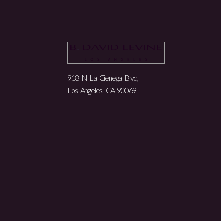
918 N La Cienega Blvd,
Los Angeles, CA 90069