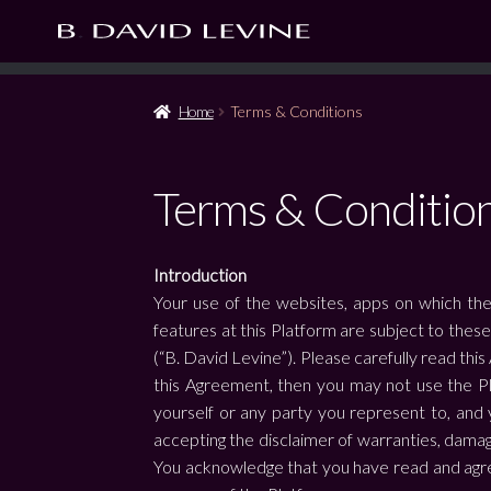
Home
Terms & Conditions
Terms & Conditio
Introduction
Your use of the websites, apps on which the
features at this Platform are subject to thes
(“B. David Levine”). Please carefully read this
this Agreement, then you may not use the Pl
yourself or any party you represent to, and y
accepting the disclaimer of warranties, damage
You acknowledge that you have read and agree