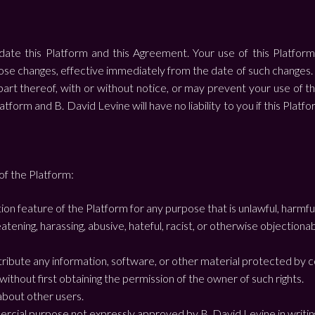
te this Platform and this Agreement. Your use of this Platform
 changes, effective immediately from the date of such changes. B.
part thereof, with or without notice, or may prevent your use of t
atform and B. David Levine will have no liability to you if this Platf
of the Platform:
on feature of the Platform for any purpose that is unlawful, harmfu
eatening, harassing, abusive, hateful, racist, or otherwise objection
stribute any information, software, or other material protected by c
) without first obtaining the permission of the owner of such rights.
 about other users.
ercial purpose not expressly approved by B. David Levine in writin