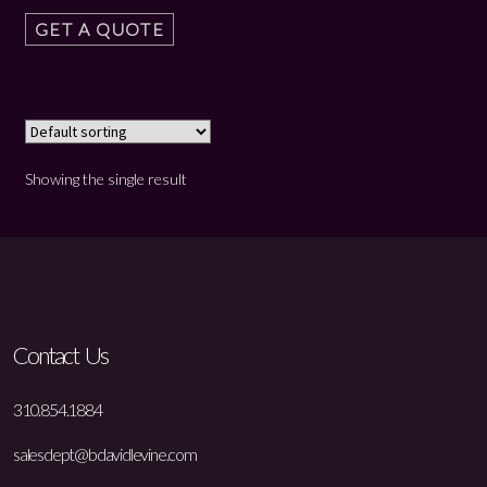
GET A QUOTE
Showing the single result
Contact Us
310.854.1884
salesdept@bdavidlevine.com