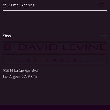
Shop
918 N La Cienega Blvd,
Los Angeles, CA 90069