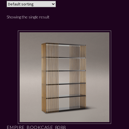
Showing the single result
EMPIRE BOOKCASE 8088