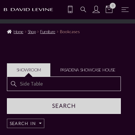
0
Home
Shop
Furniture
Bookcases
SHOWROOM
PASADENA SHOWCASE HOUSE
Search
for:
SEARCH IN