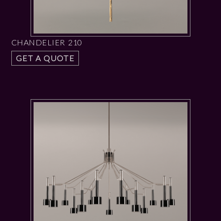
CHANDELIER 210
GET A QUOTE