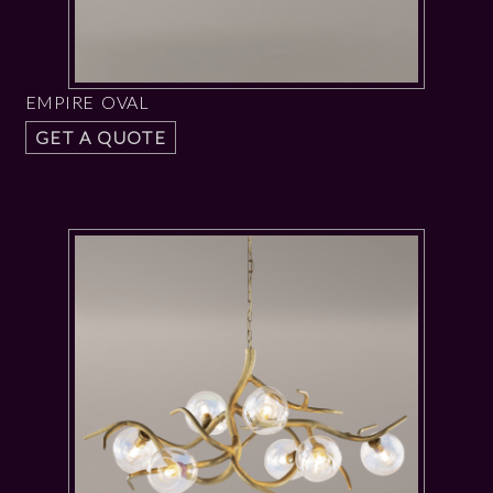
EMPIRE OVAL
GET A QUOTE