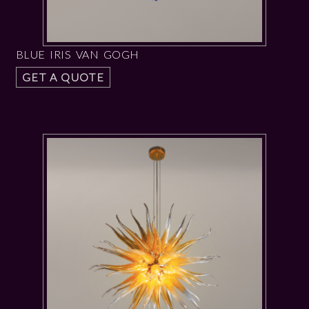
BLUE IRIS VAN GOGH
GET A QUOTE