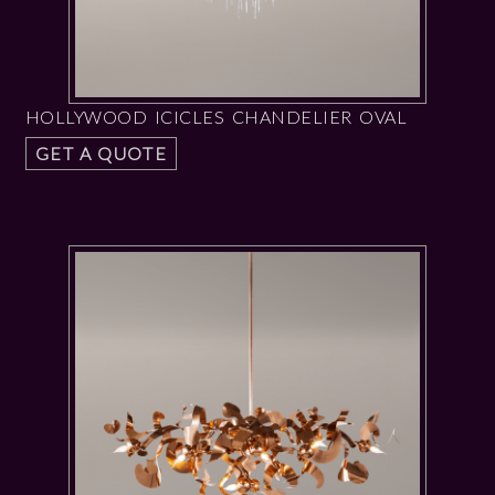
HOLLYWOOD ICICLES CHANDELIER OVAL
GET A QUOTE