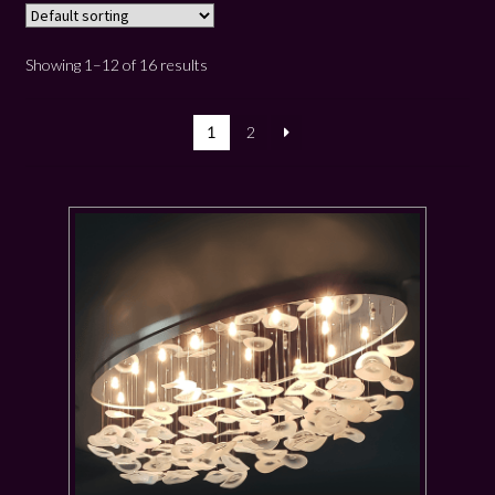
Showing 1–12 of 16 results
1
2