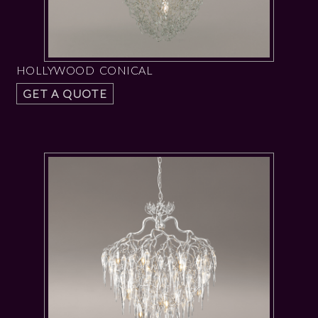
HOLLYWOOD CONICAL
GET A QUOTE