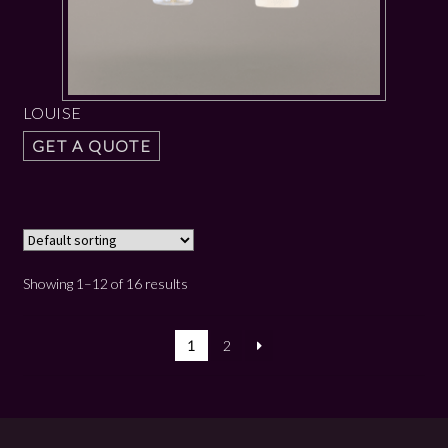
LOUISE
GET A QUOTE
Showing 1–12 of 16 results
1
2