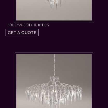
HOLLYWOOD ICICLES
GET A QUOTE