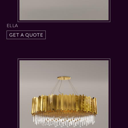
ELLA
GET A QUOTE