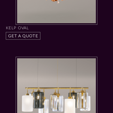
KELP OVAL
GET A QUOTE