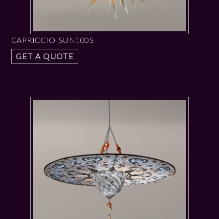
CAPRICCIO SUN100S
GET A QUOTE