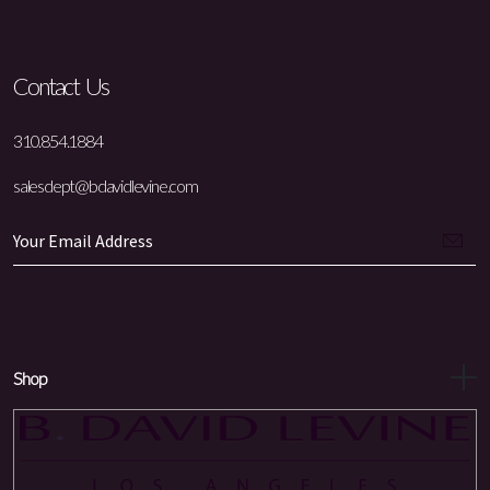
Contact Us
310.854.1884
salesdept@bdavidlevine.com
Shop