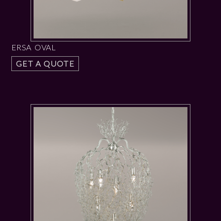
ERSA OVAL
GET A QUOTE