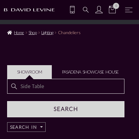
0
Home
Shop
Lighting
Chandeliers
SHOWROOM
PASADENA SHOWCASE HOUSE
Search
for:
SEARCH IN