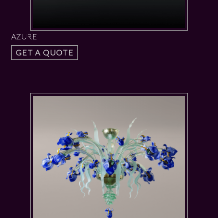
AZURE
GET A QUOTE