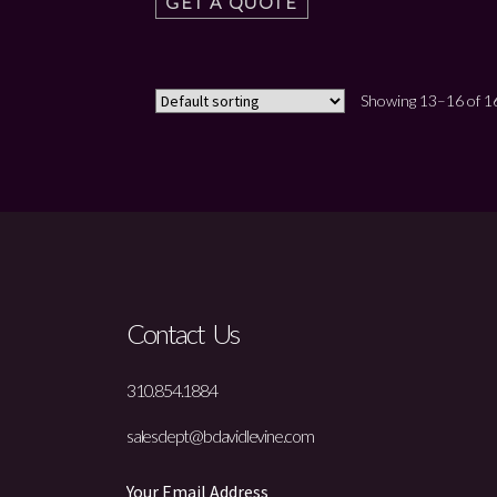
GET A QUOTE
Showing 13–16 of 16
Contact Us
310.854.1884
salesdept@bdavidlevine.com