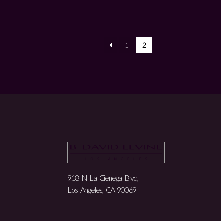
1
2
918 N La Cienega Blvd,
Los Angeles, CA 90069