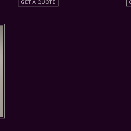
GET A QUOTE