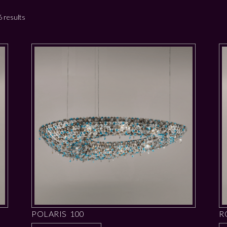
 results
POLARIS 100
R