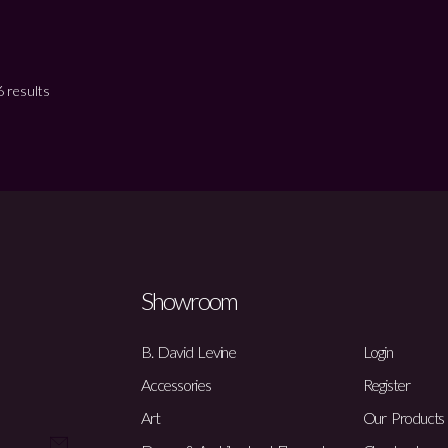
 results
Showroom
B. David Levine
Login
Accessories
Register
Art
Our Products