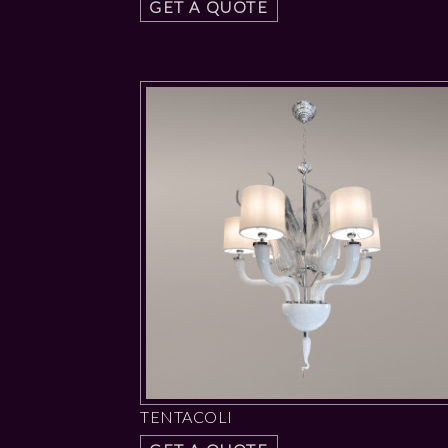
GET A QUOTE
TENTACOLI