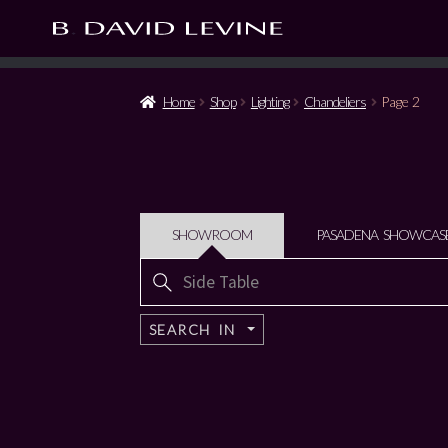
Home
Shop
Lighting
Chandeliers
Page 2
SHOWROOM
PASADENA SHOWCAS
Search
for:
SEARCH IN