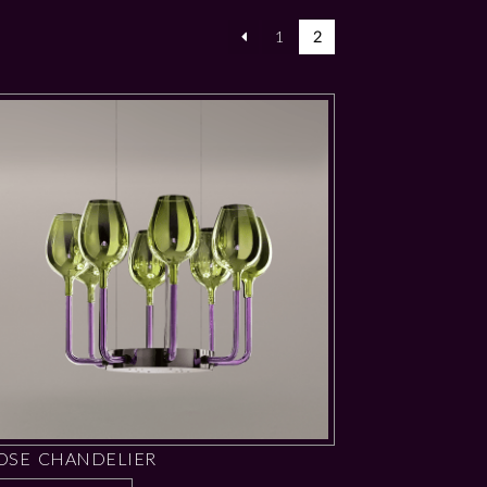
1
2
OSE CHANDELIER