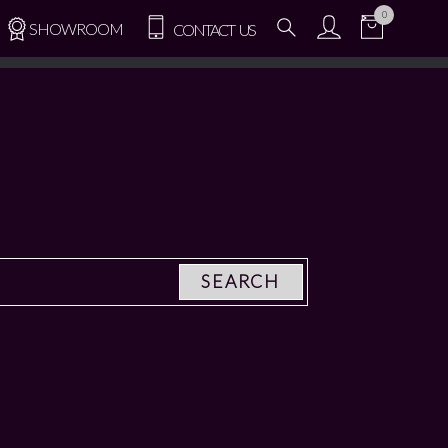
0
SHOWROOM
CONTACT US