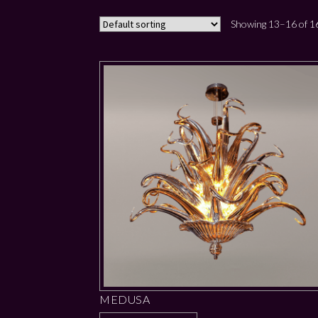
Showing 13–16 of 16
MEDUSA