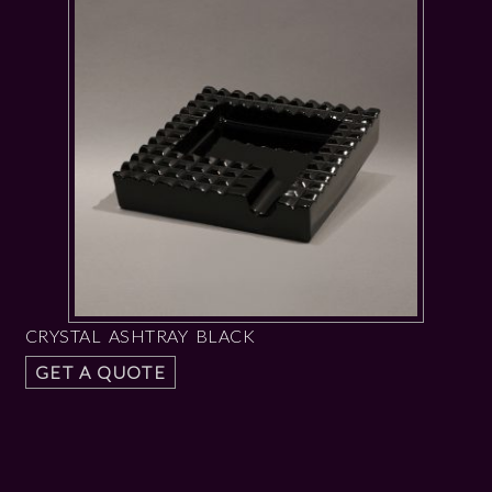
CRYSTAL ASHTRAY BLACK
GET A QUOTE