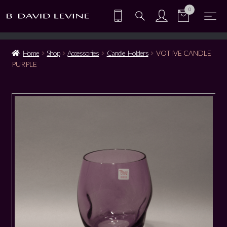
0
Home
Shop
Accessories
Candle Holders
VOTIVE CANDLE
PURPLE