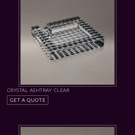
CRYSTAL ASHTRAY CLEAR
GET A QUOTE