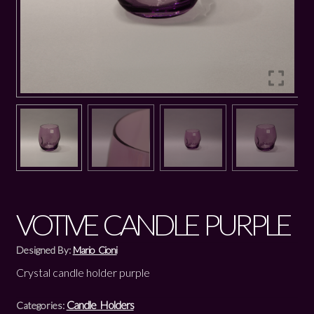
VOTIVE CANDLE PURPLE
Designed By:
Mario Cioni
Crystal candle holder purple
Candle Holders
Categories: