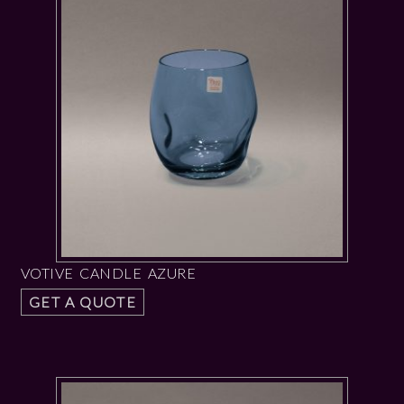
VOTIVE CANDLE AZURE
GET A QUOTE