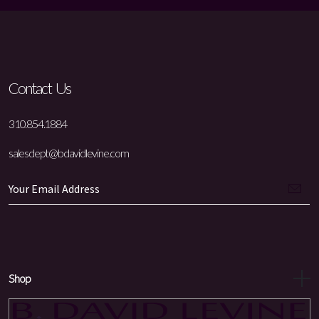
Contact Us
310.854.1884
salesdept@bdavidlevine.com
Shop