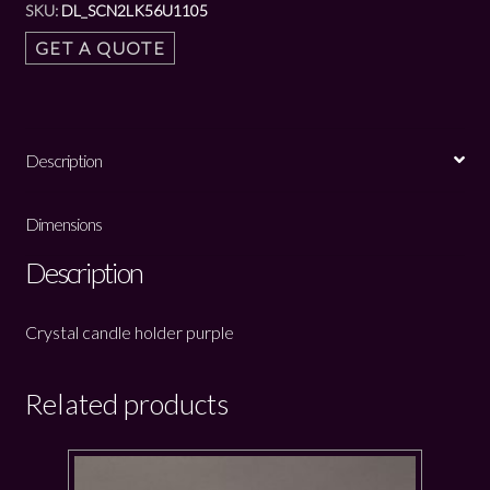
SKU:
DL_SCN2LK56U1105
GET A QUOTE
Description
Dimensions
Description
Crystal candle holder purple
Related products