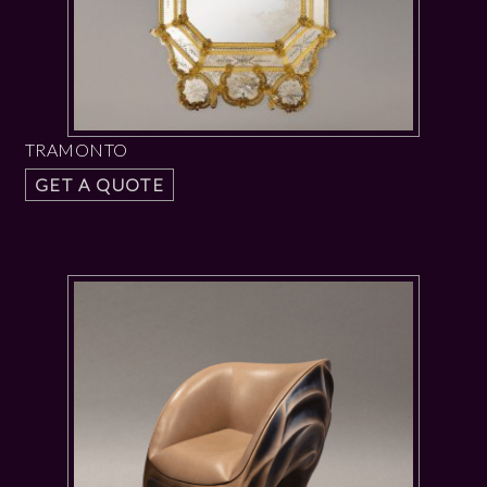
TRAMONTO
GET A QUOTE