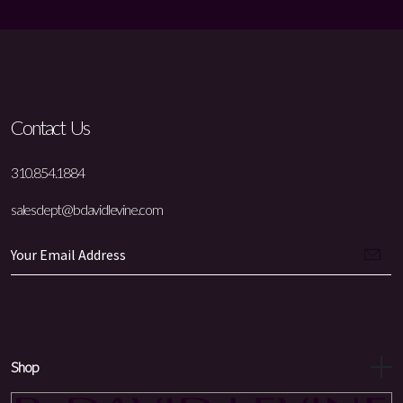
Contact Us
310.854.1884
salesdept@bdavidlevine.com
Shop