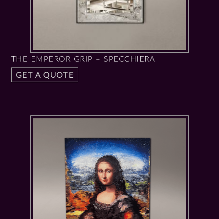
THE EMPEROR GRIP – SPECCHIERA
GET A QUOTE