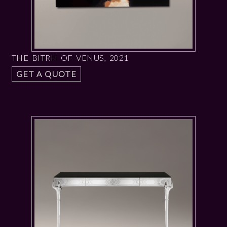
THE BITRH OF VENUS, 2021
GET A QUOTE