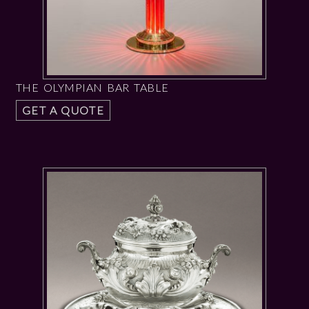
THE OLYMPIAN BAR TABLE
GET A QUOTE