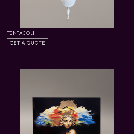
TENTACOLI
GET A QUOTE