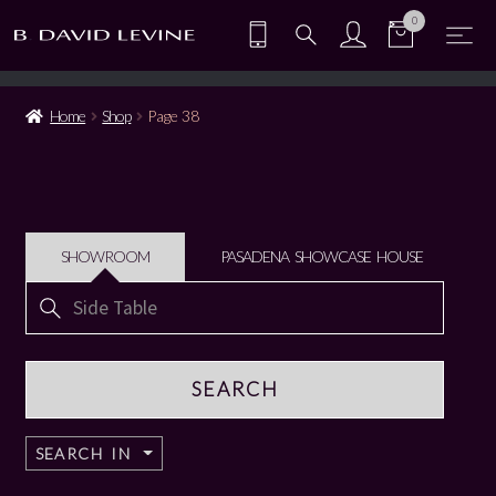
0
Home
Shop
Page 38
SHOWROOM
PASADENA SHOWCASE HOUSE
Search
for:
SEARCH IN