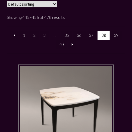
Showing 445–456 of 478 results
1
2
3
…
35
36
37
38
39
40