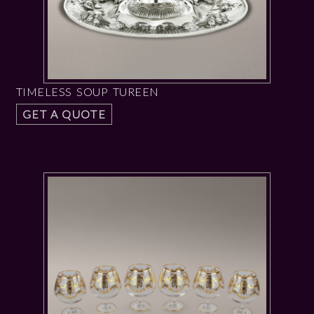
TIMELESS SOUP TUREEN
GET A QUOTE