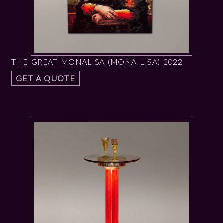
THE GREAT MONALISA (MONA LISA) 2022
GET A QUOTE