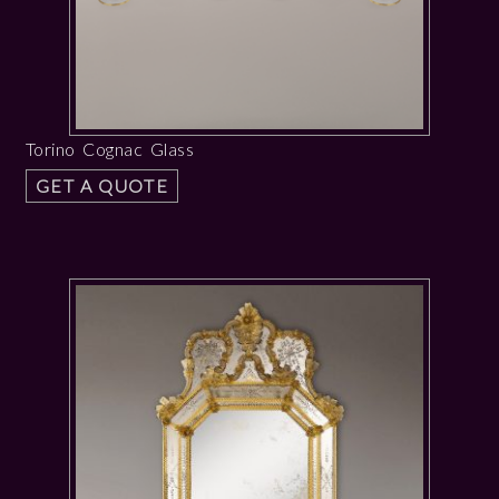
Torino Cognac Glass
GET A QUOTE