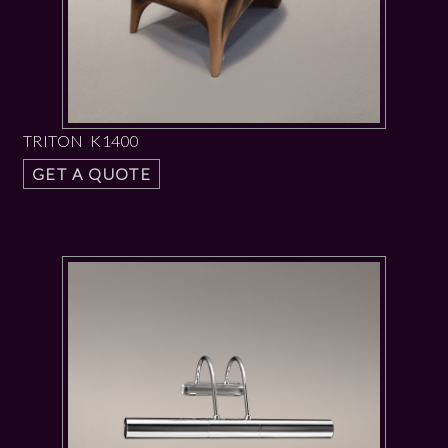
TRITON K1400
GET A QUOTE