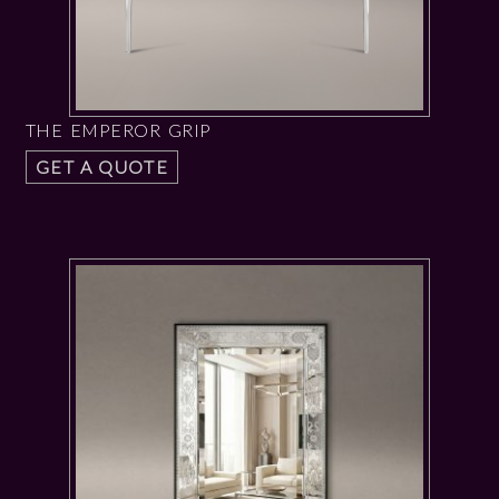
THE EMPEROR GRIP
GET A QUOTE