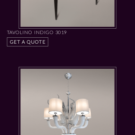
TAVOLINO INDIGO 3019
GET A QUOTE