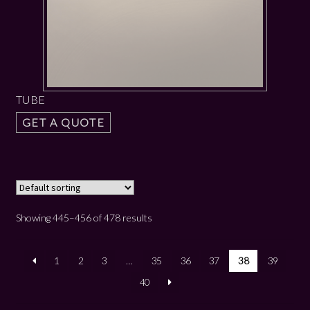
TUBE
GET A QUOTE
Showing 445–456 of 478 results
1
2
3
…
35
36
37
38
39
40