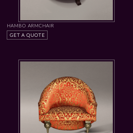
HAMBO ARMCHAIR
GET A QUOTE