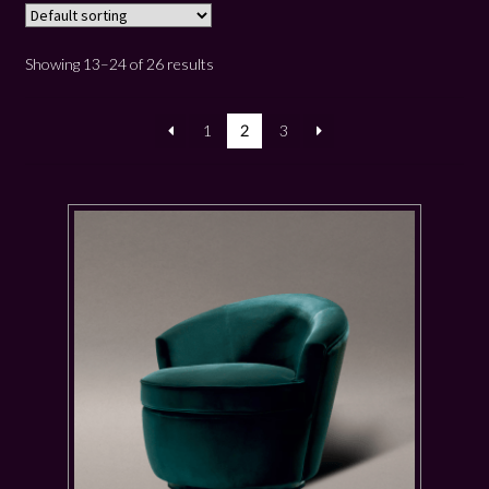
Showing 13–24 of 26 results
1
2
3