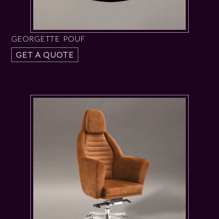
GEORGETTE POUF
GET A QUOTE