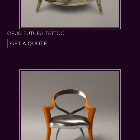
OPUS FUTURA TATTOO
GET A QUOTE