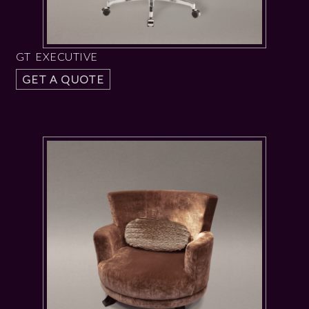
GT EXECUTIVE
GET A QUOTE