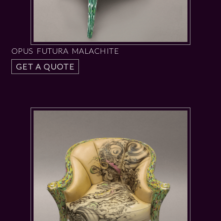
OPUS FUTURA MALACHITE
GET A QUOTE