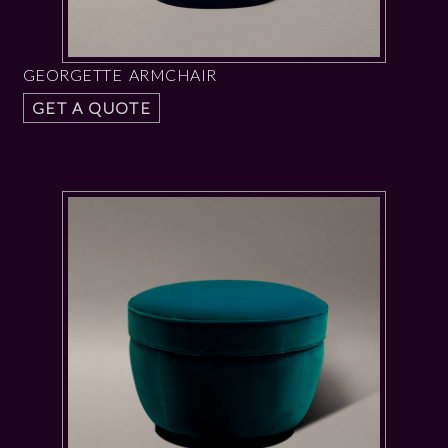
GEORGETTE ARMCHAIR
GET A QUOTE