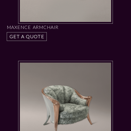
MAXENCE ARMCHAIR
GET A QUOTE