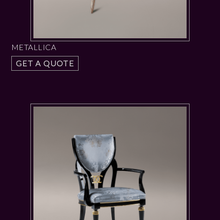
METALLICA
GET A QUOTE