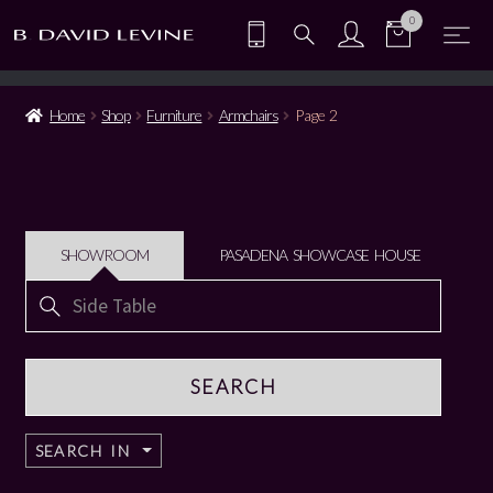
0
Home
Shop
Furniture
Armchairs
Page 2
SHOWROOM
PASADENA SHOWCASE HOUSE
Search
for:
SEARCH IN