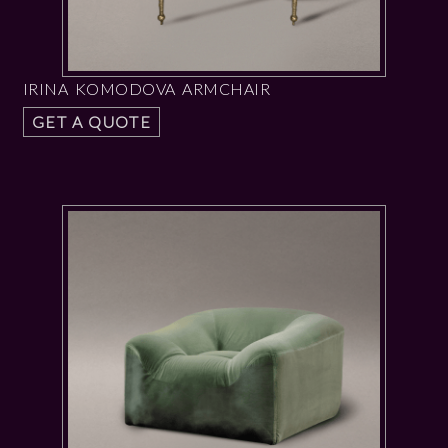
IRINA KOMODOVA ARMCHAIR
GET A QUOTE