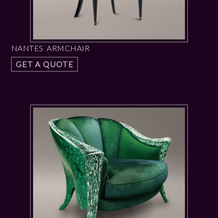
NANTES ARMCHAIR
GET A QUOTE