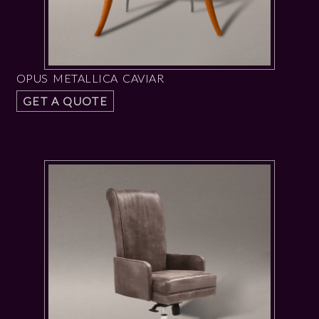
OPUS METALLICA CAVIAR
GET A QUOTE