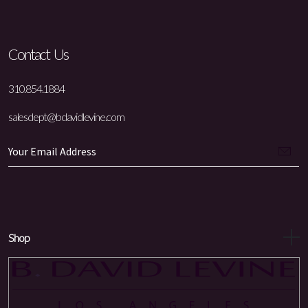
Contact Us
310.854.1884
salesdept@bdavidlevine.com
Shop