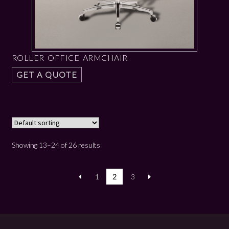
ROLLER OFFICE ARMCHAIR
GET A QUOTE
Showing 13–24 of 26 results
1
2
3