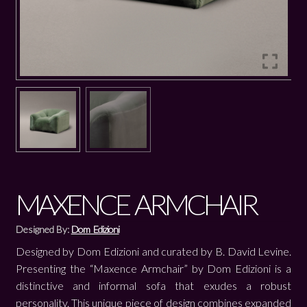
MAXENCE ARMCHAIR
Designed By:
Dom Edizioni
Designed by Dom Edizioni and curated by B. David Levine.
Presenting the “Maxence Armchair” by Dom Edizioni is a
distinctive and informal sofa that exudes a robust
personality. This unique piece of design combines expanded