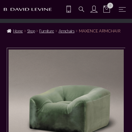
0
Home
Shop
Furniture
Armchairs
MAXENCE ARMCHAIR