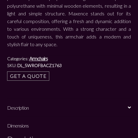
polyurethane with minimal wooden elements, resulting in a
light and simple structure. Maxence stands out for its
careful composition, offering a fresh and dynamic addition
to various environments. With a strong character and a
touch of uniqueness, this armchair adds a modern and
stylish flair to any space.
Armchairs
Categories:
SKU:
DL_5WROFBACZ1763
GET A QUOTE
Description
Dimensions