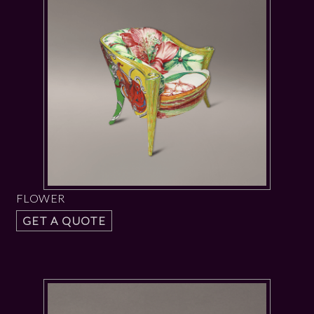
FLOWER
GET A QUOTE