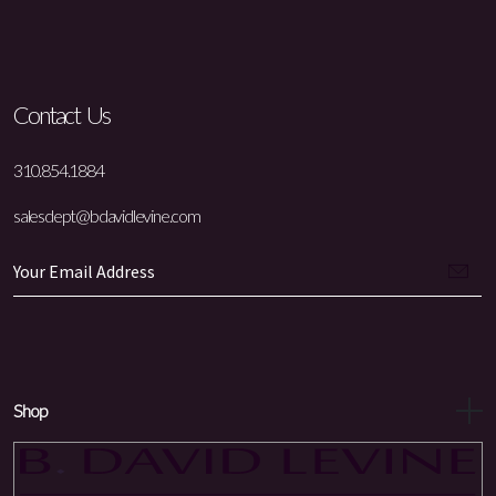
Contact Us
310.854.1884
salesdept@bdavidlevine.com
Shop