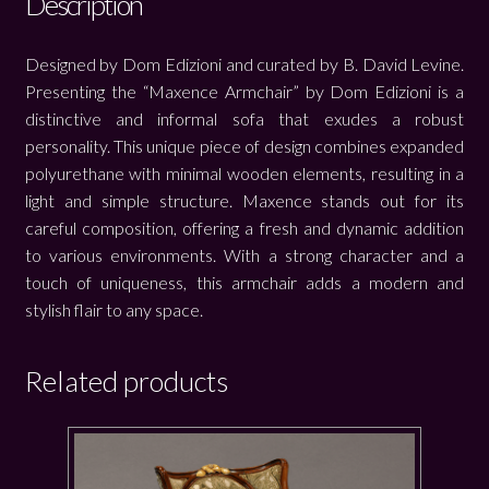
Description
Designed by Dom Edizioni and curated by B. David Levine.
Presenting the “Maxence Armchair” by Dom Edizioni is a
distinctive and informal sofa that exudes a robust
personality. This unique piece of design combines expanded
polyurethane with minimal wooden elements, resulting in a
light and simple structure. Maxence stands out for its
careful composition, offering a fresh and dynamic addition
to various environments. With a strong character and a
touch of uniqueness, this armchair adds a modern and
stylish flair to any space.
Related products