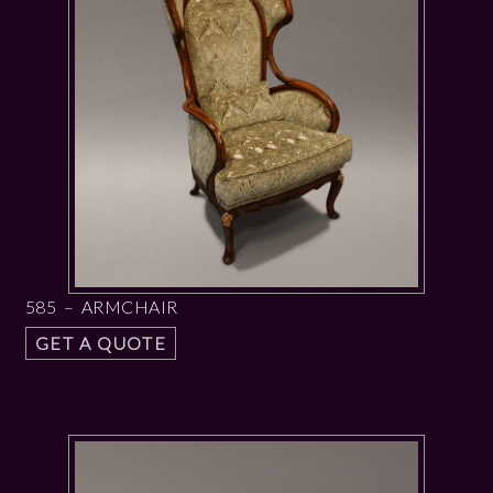
585 – ARMCHAIR
GET A QUOTE