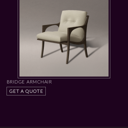
BRIDGE ARMCHAIR
GET A QUOTE