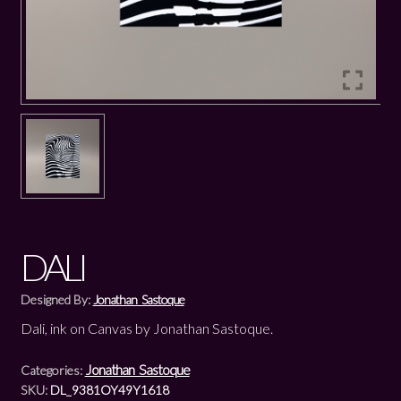
DALI
Designed By:
Jonathan Sastoque
Dali, ink on Canvas by Jonathan Sastoque.
Jonathan Sastoque
Categories:
SKU:
DL_9381OY49Y1618