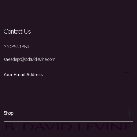
Contact Us
310.854.1884
salesdept@bdavidlevine.com
Shop