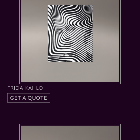
FRIDA KAHLO
GET A QUOTE