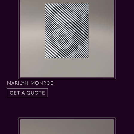
MARILYN MONROE
GET A QUOTE