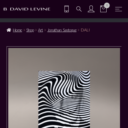
0
Home
Shop
Art
Jonathan Sastoque
DALI