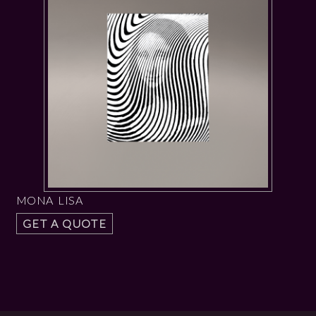
MONA LISA
GET A QUOTE