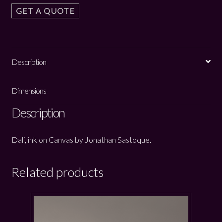
GET A QUOTE
Description
Dimensions
Description
Dali, ink on Canvas by Jonathan Sastoque.
Related products