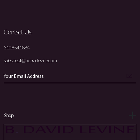
Contact Us
310.854.1884
salesdept@bdavidlevine.com
Shop