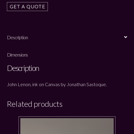
GET A QUOTE
Description
Dimensions
Description
John Lenon, ink on Canvas by Jonathan Sastoque.
Related products