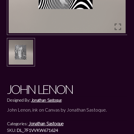
JOHN LENON
Designed By:
Jonathan Sastoque
John Lenon, ink on Canvas by Jonathan Sastoque.
Jonathan Sastoque
Categories:
SKU:
DL_7F1VVKW671624