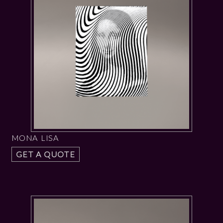
MONA LISA
GET A QUOTE