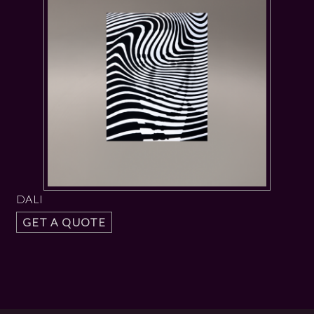
DALI
GET A QUOTE