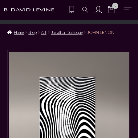
0
Home
Shop
Art
Jonathan Sastoque
JOHN LENON