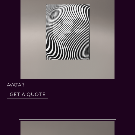
AVATAR
GET A QUOTE