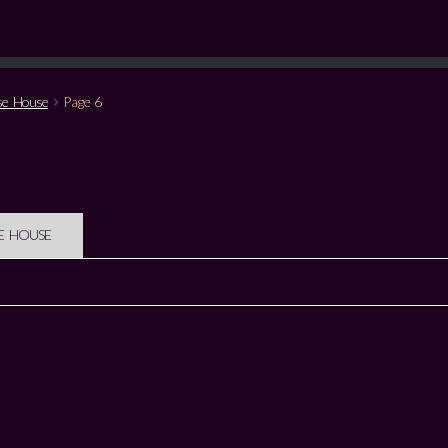
se House
Page 6
E HOUSE