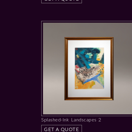
Splashed-Ink Landscapes 2
GET A QUOTE