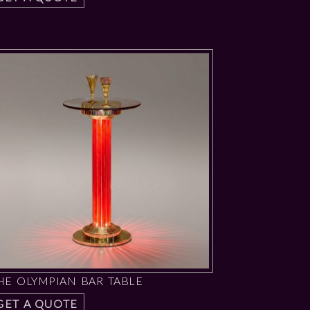
HE OLYMPIAN BAR TABLE
GET A QUOTE