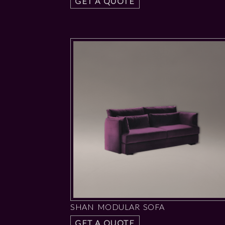
GET A QUOTE
SHAN MODULAR SOFA
GET A QUOTE