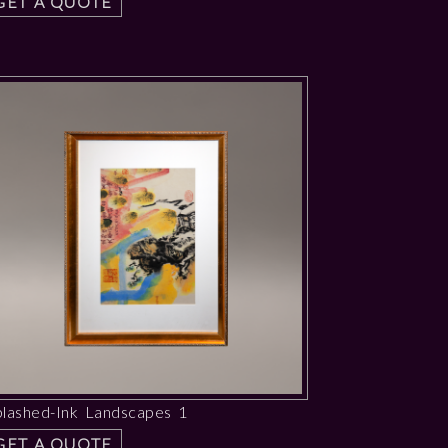
GET A QUOTE
plashed-Ink Landscapes 1
GET A QUOTE