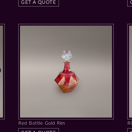
GET A QUOTE
Red Bottle Gold Rim
R