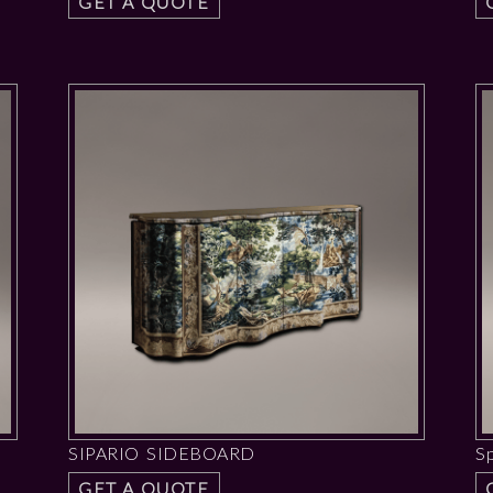
GET A QUOTE
SIPARIO SIDEBOARD
S
GET A QUOTE