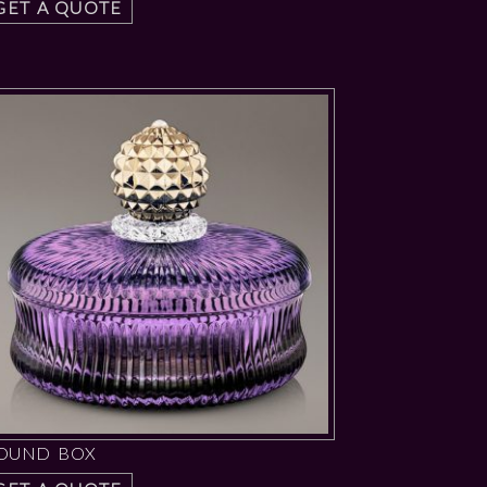
GET A QUOTE
OUND BOX