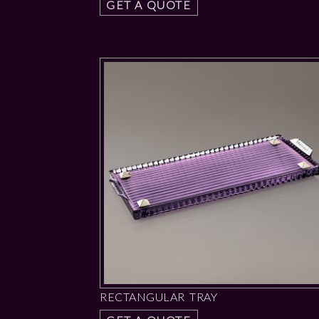
GET A QUOTE
RECTANGULAR TRAY