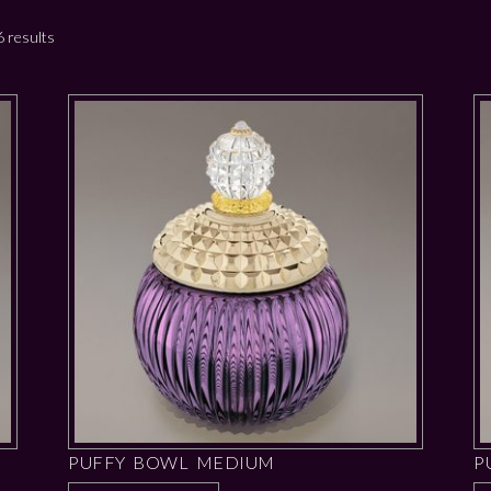
 results
PUFFY BOWL MEDIUM
P