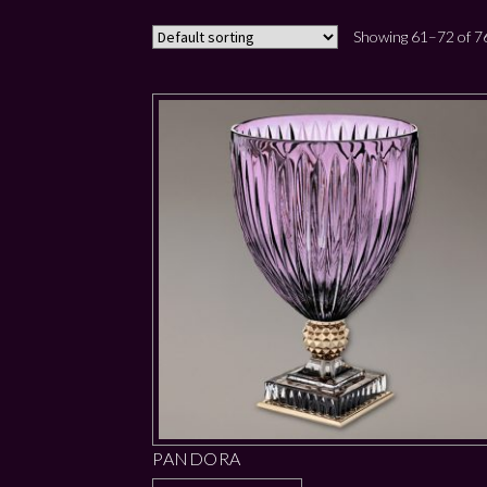
Showing 61–72 of 76
PANDORA