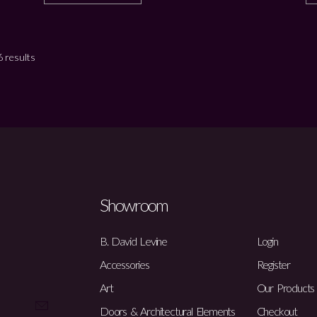
 results
Showroom
B. David Levine
Login
Accessories
Register
Art
Our Products
Doors & Architectural Elements
Checkout