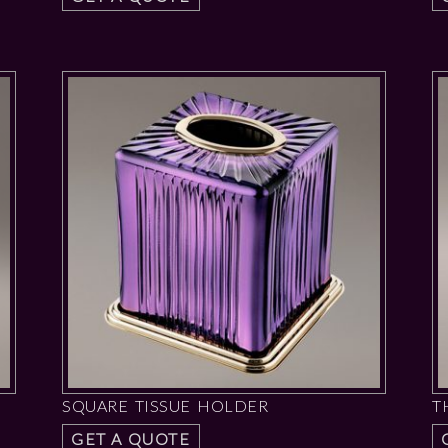
SQUARE TISSUE HOLDER
T
GET A QUOTE