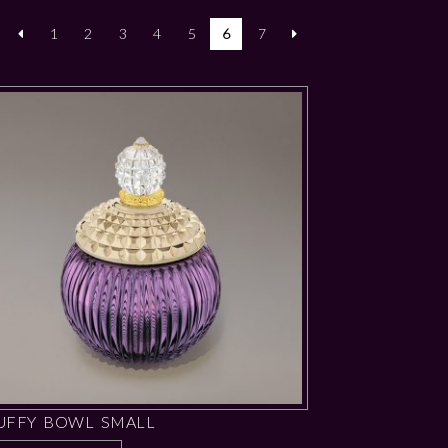
1
2
3
4
5
6
7
UFFY BOWL SMALL