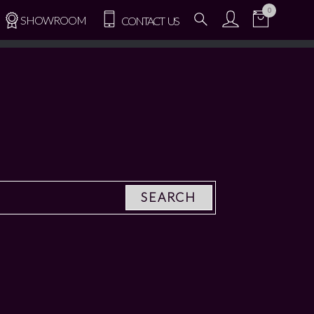
0
SHOWROOM
CONTACT US