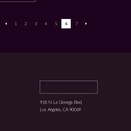
1
2
3
4
5
6
7
918 N La Cienega Blvd,
Los Angeles, CA 90069