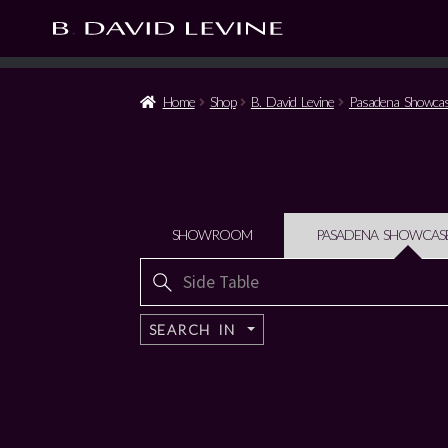
Home
Shop
B. David Levine
Pasadena Showca
SHOWROOM
PASADENA SHOWCAS
Search
for:
SEARCH IN