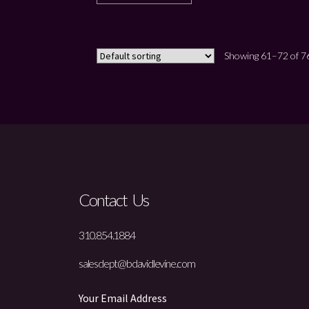
Showing 61–72 of 76
Contact Us
310.854.1884
salesdept@bdavidlevine.com