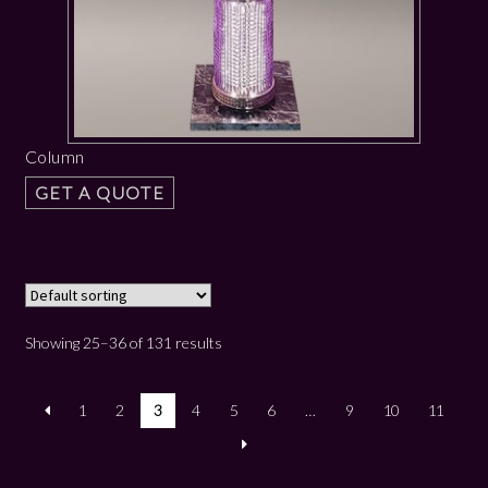
Column
GET A QUOTE
Showing 25–36 of 131 results
1
2
3
4
5
6
…
9
10
11