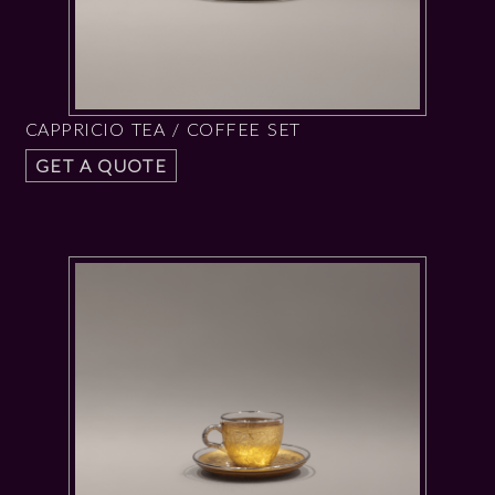
CAPPRICIO TEA / COFFEE SET
GET A QUOTE