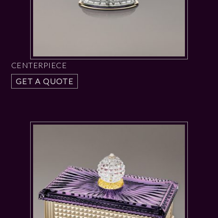
CENTERPIECE
GET A QUOTE