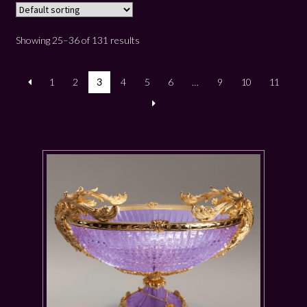
Showing 25–36 of 131 results
1
2
3
4
5
6
…
9
10
11