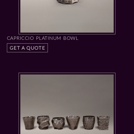
CAPRICCIO PLATINUM BOWL
GET A QUOTE