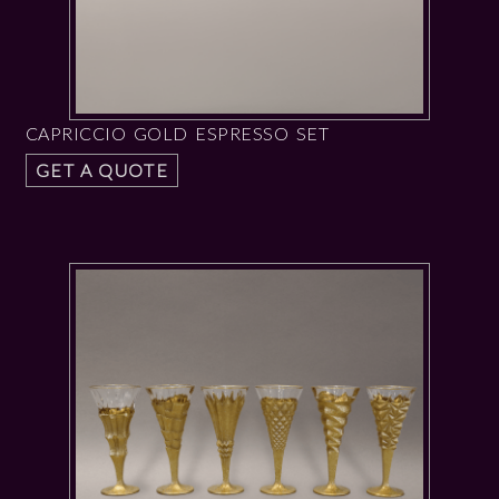
CAPRICCIO GOLD ESPRESSO SET
GET A QUOTE