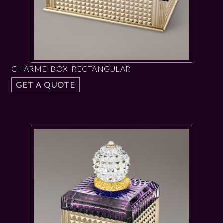
CHARME BOX RECTANGULAR
GET A QUOTE