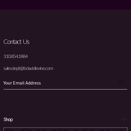
Contact Us
310.854.1884
salesdept@bdavidlevine.com
Shop