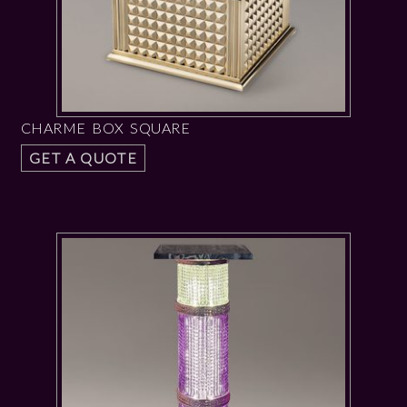
CHARME BOX SQUARE
GET A QUOTE