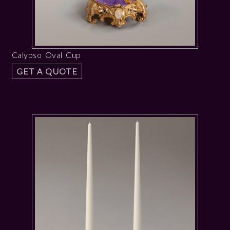
Calypso Oval Cup
GET A QUOTE