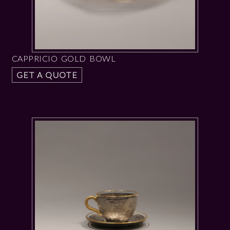
CAPPRICIO GOLD BOWL
GET A QUOTE