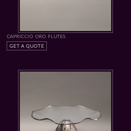
CAPRICCIO ORO FLUTES
GET A QUOTE