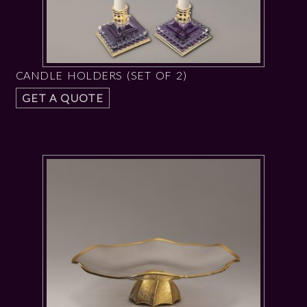
CANDLE HOLDERS (SET OF 2)
GET A QUOTE