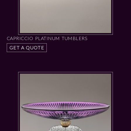
CAPRICCIO PLATINUM TUMBLERS
GET A QUOTE