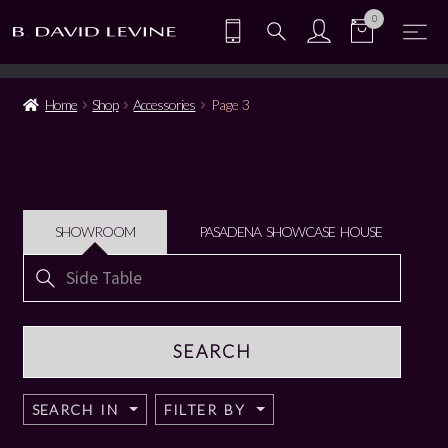
0
Home
Shop
Accessories
Page 3
SHOWROOM
PASADENA SHOWCASE HOUSE
Search
for:
SEARCH IN
FILTER BY