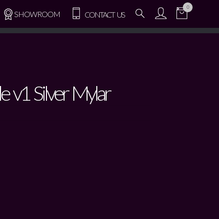
0
SHOWROOM
CONTACT US
le v1 Silver Mylar