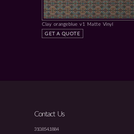
Clay orangeblue v1 Matte Vinyl
GET A QUOTE
Contact Us
310.854.1884