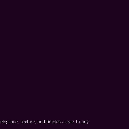
elegance, texture, and timeless style to any