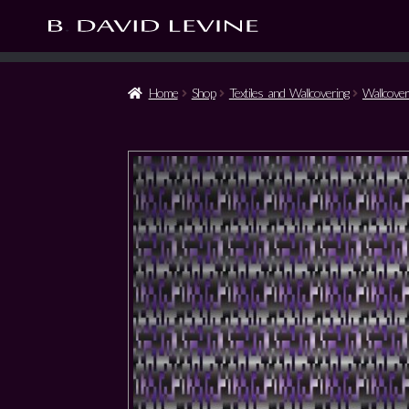
Home
Shop
Textiles and Wallcovering
Wallcover