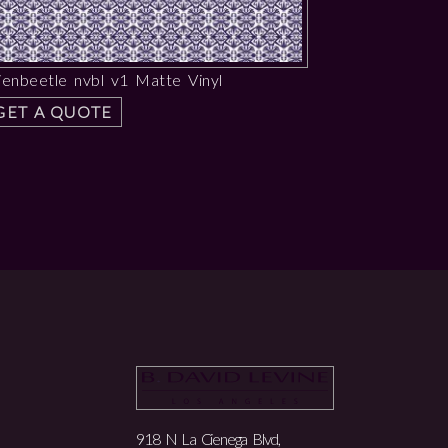
ienbeetle nvbl v1 Matte Vinyl
GET A QUOTE
918 N La Cienega Blvd,