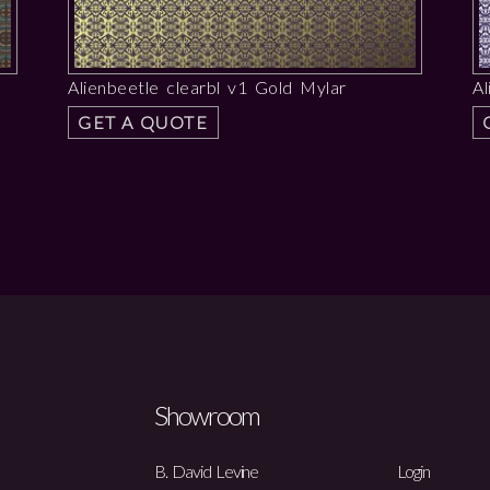
Alienbeetle clearbl v1 Gold Mylar
Al
GET A QUOTE
Showroom
B. David Levine
Login