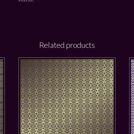
Related products