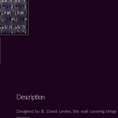
Description
Designed by B. David Levine, this wall covering brings 
interior.