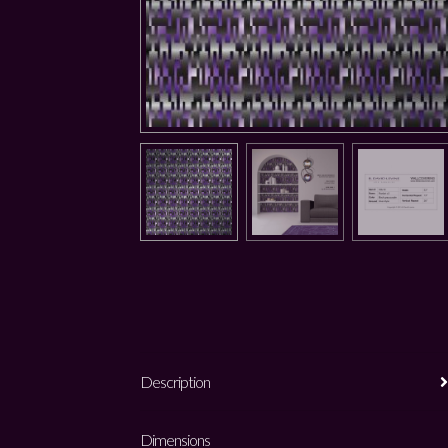
Description
Dimensions