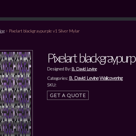
ing
Pixelart blackgraypurple v1 Silver Mylar
Pixelart blackgraypurp
Designed By:
B. David Levine
B. David Levine
Wallcovering
Categories:
SKU:
GET A QUOTE