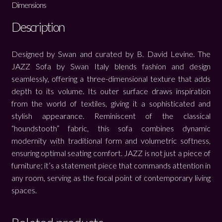
Dimensions
Description
Designed by Swan and curated by B. David Levine. The
JAZZ Sofa by Swan Italy blends fashion and design
seamlessly, offering a three-dimensional texture that adds
depth to its volume. Its outer surface draws inspiration
from the world of textiles, giving it a sophisticated and
stylish appearance. Reminiscent of the classical
“houndstooth” fabric, this sofa combines dynamic
modernity with traditional form and volumetric softness,
ensuring optimal seating comfort. JAZZ is not just a piece of
furniture; it’s a statement piece that commands attention in
any room, serving as the focal point of contemporary living
spaces.