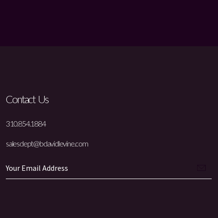
Contact Us
310.854.1884
salesdept@bdavidlevine.com