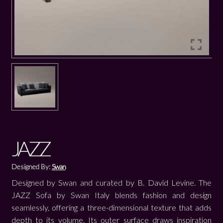
JAZZ
Designed By:
Swan
Designed by Swan and curated by B. David Levine. The
JAZZ Sofa by Swan Italy blends fashion and design
seamlessly, offering a three-dimensional texture that adds
depth to its volume. Its outer surface draws inspiration