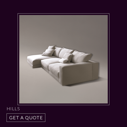
HILLS
GET A QUOTE