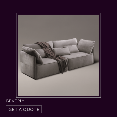
BEVERLY
GET A QUOTE