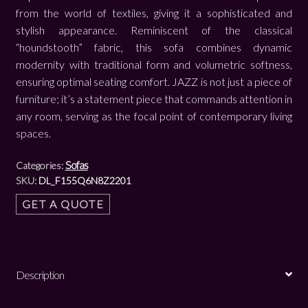
from the world of textiles, giving it a sophisticated and
stylish appearance. Reminiscent of the classical
“houndstooth” fabric, this sofa combines dynamic
modernity with traditional form and volumetric softness,
ensuring optimal seating comfort. JAZZ is not just a piece of
furniture; it’s a statement piece that commands attention in
any room, serving as the focal point of contemporary living
spaces.
Sofas
Categories:
SKU:
DL_F155Q6N8Z2201
GET A QUOTE
Description