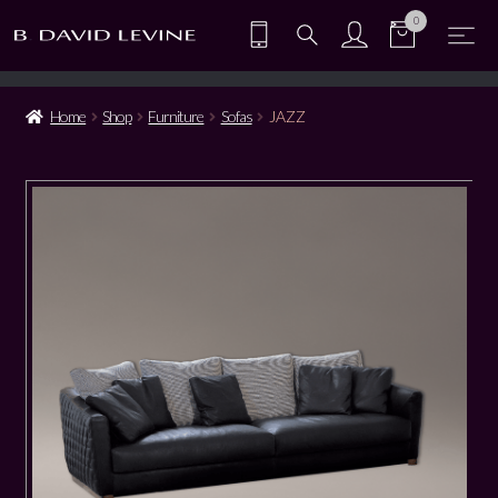
0
Home
Shop
Furniture
Sofas
JAZZ