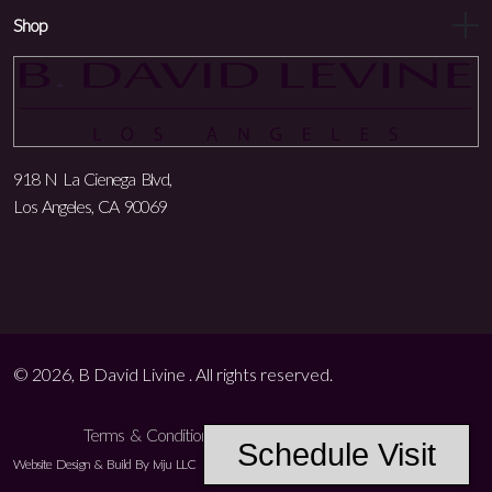
Shop
918 N La Cienega Blvd,
Los Angeles, CA 90069
© 2026, B David Livine . All rights reserved.
Terms & Conditions
Privacy Policy
Accessibility
Schedule Visit
Website Design & Build By Iviju LLC