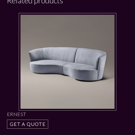
Related products
ERNEST
GET A QUOTE