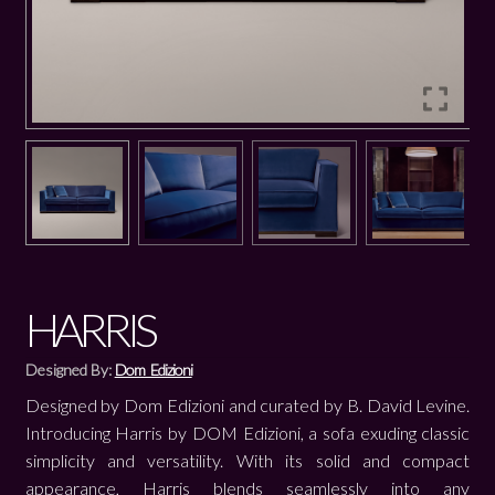
HARRIS
Designed By:
Dom Edizioni
Designed by Dom Edizioni and curated by B. David Levine.
Introducing Harris by DOM Edizioni, a sofa exuding classic
simplicity and versatility. With its solid and compact
appearance, Harris blends seamlessly into any