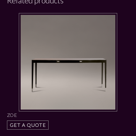
Related products
ZOE
GET A QUOTE