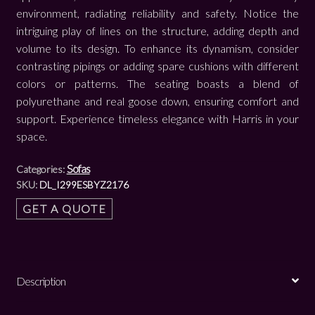
environment, radiating reliability and safety. Notice the
intriguing play of lines on the structure, adding depth and
volume to its design. To enhance its dynamism, consider
contrasting pipings or adding spare cushions with different
colors or patterns. The seating boasts a blend of
polyurethane and real goose down, ensuring comfort and
support. Experience timeless elegance with Harris in your
space.
Sofas
Categories:
SKU:
DL_I299ESBYZ2176
GET A QUOTE
Description