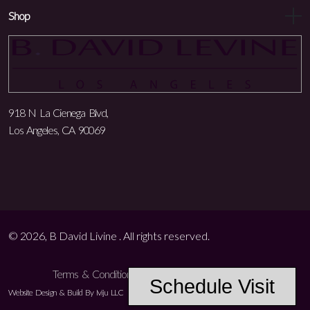
Shop
918 N La Cienega Blvd,
Los Angeles, CA 90069
© 2026, B David Livine . All rights reserved.
Terms & Conditions
Privacy Policy
Accessibility
Schedule Visit
Website Design & Build By Iviju LLC