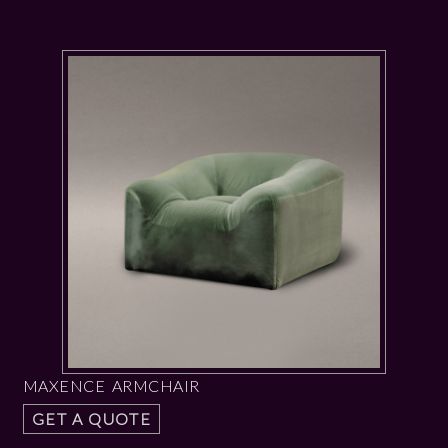
MAXENCE ARMCHAIR
GET A QUOTE