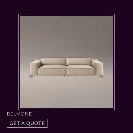
BELMOND
GET A QUOTE