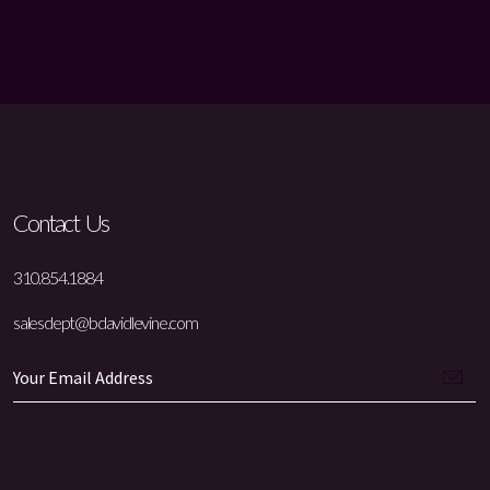
Contact Us
310.854.1884
salesdept@bdavidlevine.com