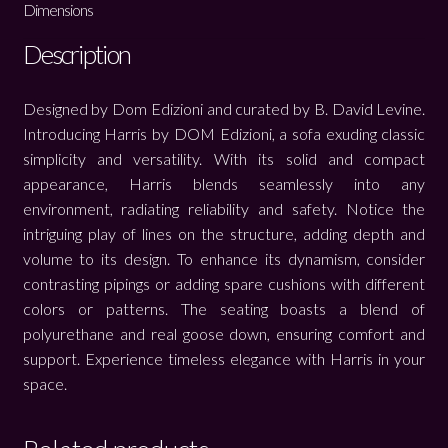
Dimensions
Description
Designed by Dom Edizioni and curated by B. David Levine.
Introducing Harris by DOM Edizioni, a sofa exuding classic
simplicity and versatility. With its solid and compact
appearance, Harris blends seamlessly into any
environment, radiating reliability and safety. Notice the
intriguing play of lines on the structure, adding depth and
volume to its design. To enhance its dynamism, consider
contrasting pipings or adding spare cushions with different
colors or patterns. The seating boasts a blend of
polyurethane and real goose down, ensuring comfort and
support. Experience timeless elegance with Harris in your
space.