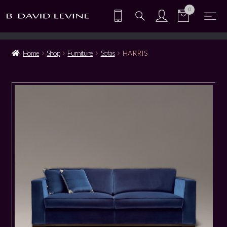
0
Home
Shop
Furniture
Sofas
HARRIS