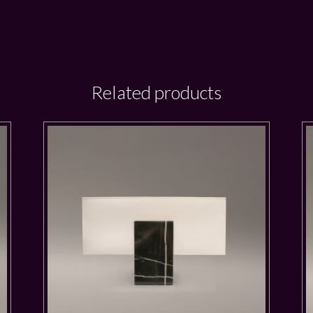
Related products