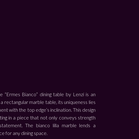
 “Ermes Bianco” dining table by Lenzi is an
rectangular marble table, its uniqueness lies
ment with the top edge’s inclination. This design
ng in a piece that not only conveys strength
 statement. The bianco lilla marble lends a
ce for any dining space.