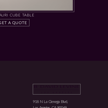
AURI CUBE TABLE
GET A QUOTE
918 N La Cienega Blvd,
Los Angeles, CA 90069