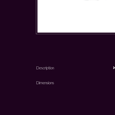
Description
Dimensions