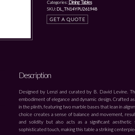
Dining Tables
Categories:
SKU:
DL_TN14YPU261948
GET A QUOTE
Description
Designed by Lenzi and curated by B. David Levine. The
embodiment of elegance and dynamic design. Crafted as a 
in the plinth, featuring two marble bases that lean in align
choice creates a sense of balance and movement, resulti
and solidity but also acts as a significant aesthetic
sophisticated touch, making this table a striking centerpie