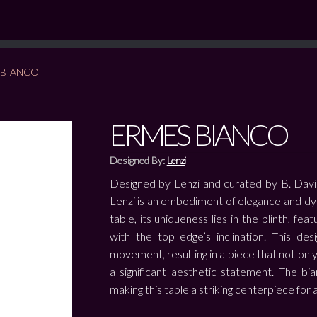
 BIANCO
ERMES BIANCO
Designed By:
Lenzi
Designed by Lenzi and curated by B. Davi
Lenzi is an embodiment of elegance and dy
table, its uniqueness lies in the plinth, fe
with the top edge’s inclination. This de
movement, resulting in a piece that not only
a significant aesthetic statement. The bia
making this table a striking centerpiece for 