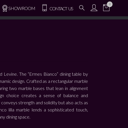
0
SHOWROOM
CONTACT US
d Levine. The “Ermes Bianco” dining table by
namic design. Crafted as a rectangular marble
aturing two marble bases that lean in alignment
sign choice creates a sense of balance and
 conveys strength and solidity but also acts as
nco lilla marble lends a sophisticated touch,
any dining space.