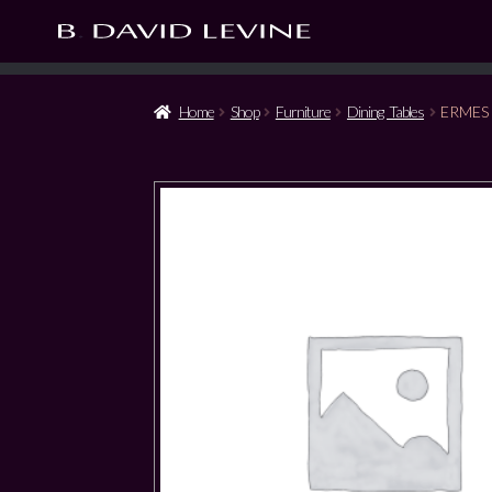
Home
Shop
Furniture
Dining Tables
ERMES