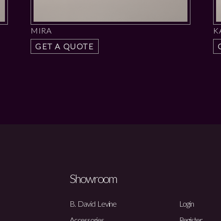
MIRA
K
GET A QUOTE
Showroom
B. David Levine
Login
Accessories
Register