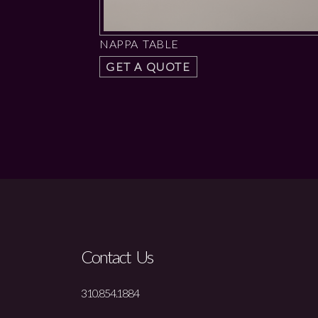
NAPPA TABLE
GET A QUOTE
Contact Us
310.854.1884