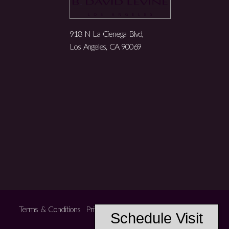
918 N La Cienega Blvd,
Los Angeles, CA 90069
Terms & Conditions
Privacy Policy
Accessibility
Schedule Visit