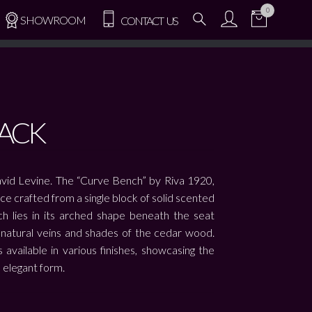
0
SHOWROOM
CONTACT US
ACK
vid Levine. The “Curve Bench” by Riva 1920,
ece crafted from a single block of solid scented
nch lies in its arched shape beneath the seat
e natural veins and shades of the cedar wood.
available in various finishes, showcasing the
 elegant form.