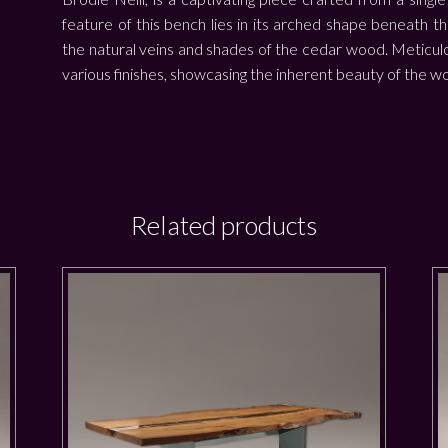
feature of this bench lies in its arched shape beneath t
the natural veins and shades of the cedar wood. Meticulo
various finishes, showcasing the inherent beauty of the w
Related products