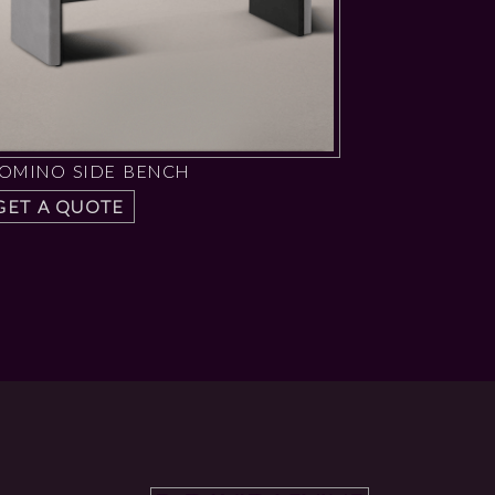
OMINO SIDE BENCH
GET A QUOTE