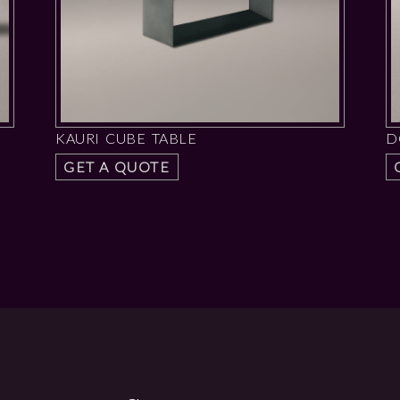
KAURI CUBE TABLE
D
GET A QUOTE