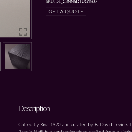
SKU:
DL_C3NN5DTUG1807
GET A QUOTE
Description
Cafted by Riva 1920 and curated by B. David Levine. 
Brodie Neill, is a captivating piece crafted from a singl