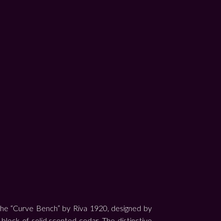
The “Curve Bench” by Riva 1920, designed by
e block of solid scented cedar. The distinctive