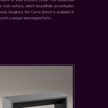
he seat surface, which beautifully accentuates
usly designed, the Curve Bench is available in
ood in a unique and elegant form.