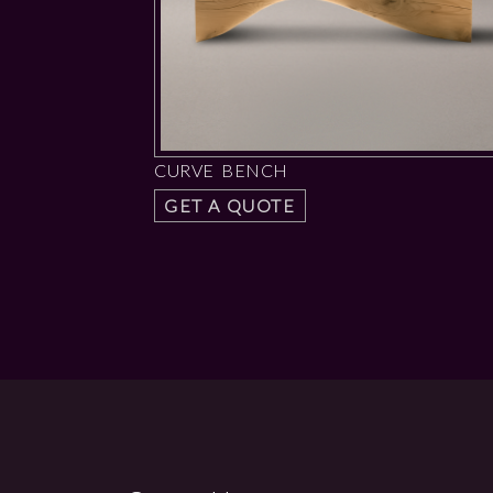
CURVE BENCH
GET A QUOTE