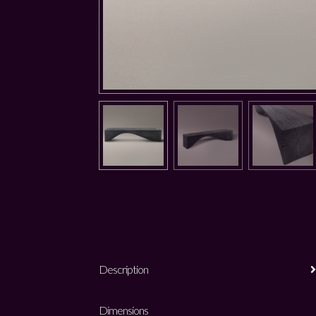
Description
Dimensions