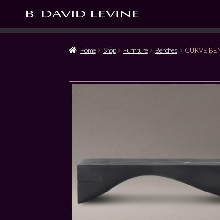
Home
Shop
Furniture
Benches
CURVE BE