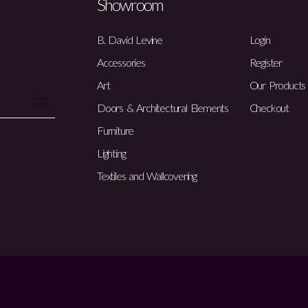
Showroom
B. David Levine
Login
Accessories
Register
Art
Our Products
Doors & Architectural Elements
Checkout
Furniture
Lighting
Textiles and Wallcovering