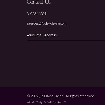
Contact Us
310.854.1884
salesdept@bdavidlevine.com
© 2026, B David Livine . All rights reserved.
Website Design & Build By Iviju LLC