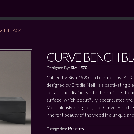
NCH BLACK
CURVE BENCH BL
Designed By:
Riva 1920
Cafted by Riva 1920 and curated by B. Da
designed by Brodie Neill, is a captivating pi
cedar. The distinctive feature of this be
surface, which beautifully accentuates th
Meticulously designed, the Curve Bench is 
inherent beauty of the wood in a unique and
Benches
Categories: