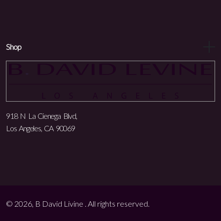
Shop
918 N La Cienega Blvd,
Los Angeles, CA 90069
© 2026, B David Livine . All rights reserved.