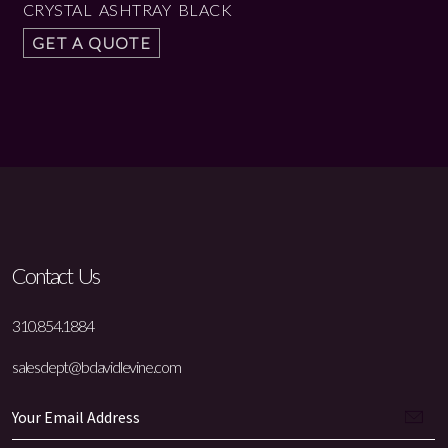
CRYSTAL ASHTRAY BLACK
GET A QUOTE
Contact Us
310.854.1884
salesdept@bdavidlevine.com