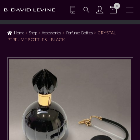
0
Home
Shop
Accessories
Perfume Bottles
CRYSTAL
PERFUME BOTTLES – BLACK