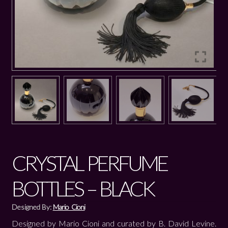
CRYSTAL PERFUME
BOTTLES – BLACK
Designed By:
Mario Cioni
Designed by Mario Cioni and curated by B. David Levine.