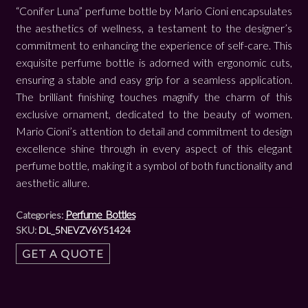
“Conifer Luna” perfume bottle by Mario Cioni encapsulates
the aesthetics of wellness, a testament to the designer’s
commitment to enhancing the experience of self-care. This
exquisite perfume bottle is adorned with ergonomic cuts,
ensuring a stable and easy grip for a seamless application.
The brilliant finishing touches magnify the charm of this
exclusive ornament, dedicated to the beauty of women.
Mario Cioni’s attention to detail and commitment to design
excellence shine through in every aspect of this elegant
perfume bottle, making it a symbol of both functionality and
aesthetic allure.
Perfume Bottles
Categories:
SKU:
DL_5NEVZV6Y51424
GET A QUOTE