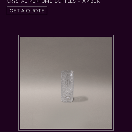
CRYSTAL PERFUME BOTTLES – AMBER
GET A QUOTE