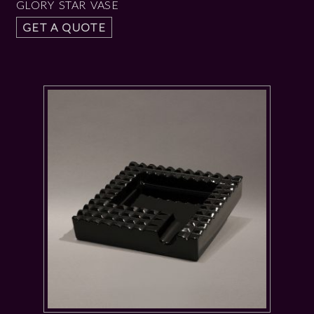
GLORY STAR VASE
GET A QUOTE