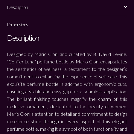
Description
Dimensions
Description
Designed by Mario Cioni and curated by B. David Levine.
“Conifer Luna” perfume bottle by Mario Cioni encapsulates
the aesthetics of wellness, a testament to the designer’s
commitment to enhancing the experience of self-care. This
exquisite perfume bottle is adorned with ergonomic cuts,
ensuring a stable and easy grip for a seamless application.
The brilliant finishing touches magnify the charm of this
exclusive ornament, dedicated to the beauty of women.
Mario Cioni’s attention to detail and commitment to design
excellence shine through in every aspect of this elegant
perfume bottle, making it a symbol of both functionality and