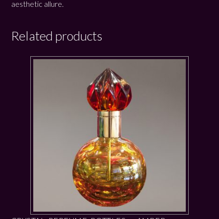
aesthetic allure.
Related products