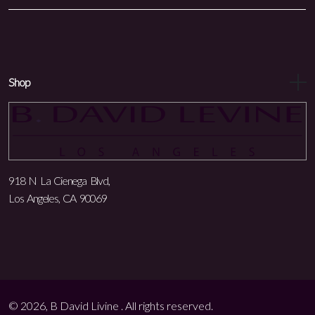
Shop
918 N La Cienega Blvd,
Los Angeles, CA 90069
© 2026, B David Livine . All rights reserved.