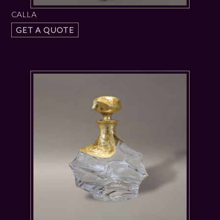
CALLA
GET A QUOTE