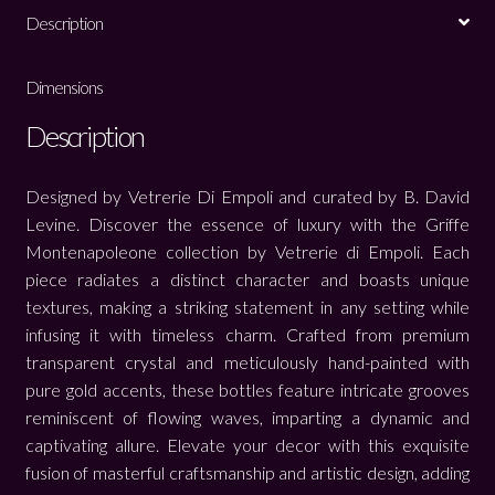
Description
Dimensions
Description
Designed by Vetrerie Di Empoli and curated by B. David
Levine. Discover the essence of luxury with the Griffe
Montenapoleone collection by Vetrerie di Empoli. Each
piece radiates a distinct character and boasts unique
textures, making a striking statement in any setting while
infusing it with timeless charm. Crafted from premium
transparent crystal and meticulously hand-painted with
pure gold accents, these bottles feature intricate grooves
reminiscent of flowing waves, imparting a dynamic and
captivating allure. Elevate your decor with this exquisite
fusion of masterful craftsmanship and artistic design, adding