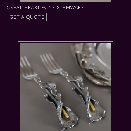
GREAT HEART WINE STEMWARE
GET A QUOTE