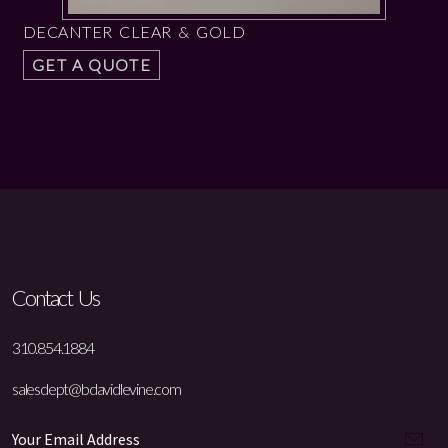
DECANTER CLEAR & GOLD
GET A QUOTE
Contact Us
310.854.1884
salesdept@bdavidlevine.com