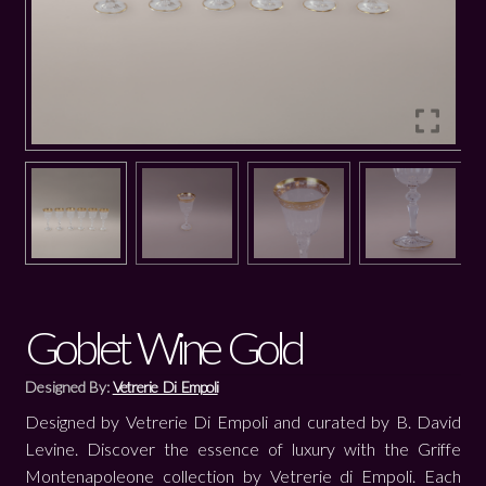
Goblet Wine Gold
Designed By:
Vetrerie Di Empoli
Designed by Vetrerie Di Empoli and curated by B. David
Levine. Discover the essence of luxury with the Griffe
Montenapoleone collection by Vetrerie di Empoli. Each