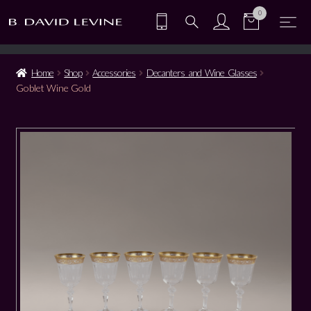
0
Home
Shop
Accessories
Decanters and Wine Glasses
Goblet Wine Gold