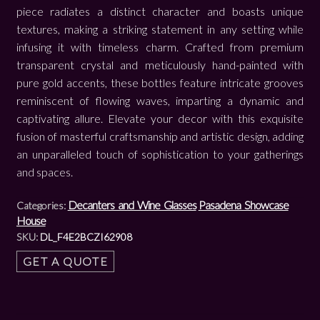
piece radiates a distinct character and boasts unique
textures, making a striking statement in any setting while
infusing it with timeless charm. Crafted from premium
transparent crystal and meticulously hand-painted with
pure gold accents, these bottles feature intricate grooves
reminiscent of flowing waves, imparting a dynamic and
captivating allure. Elevate your decor with this exquisite
fusion of masterful craftsmanship and artistic design, adding
an unparalleled touch of sophistication to your gatherings
and spaces.
Decanters and Wine Glasses
Pasadena Showcase
Categories:
House
SKU:
DL_F4E2BCZI62908
GET A QUOTE