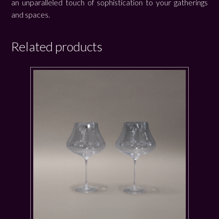
an unparalleled touch of sophistication to your gatherings
and spaces.
Related products