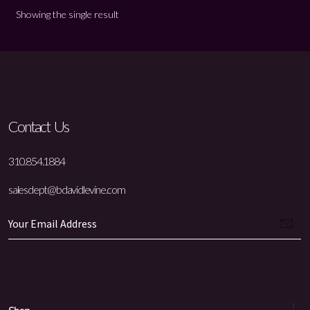
Showing the single result
Contact Us
310.854.1884
salesdept@bdavidlevine.com