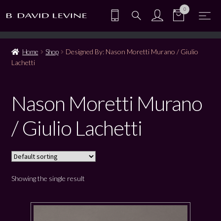
0
Home
Shop
Designed By: Nason Moretti Murano / Giulio
Lachetti
Nason Moretti Murano
/ Giulio Lachetti
Showing the single result