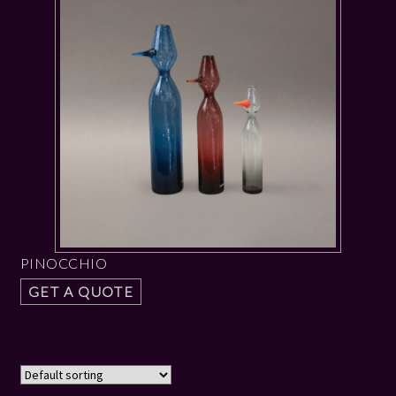
PINOCCHIO
GET A QUOTE