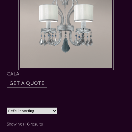
GALA
GET A QUOTE
Showing all 8 results