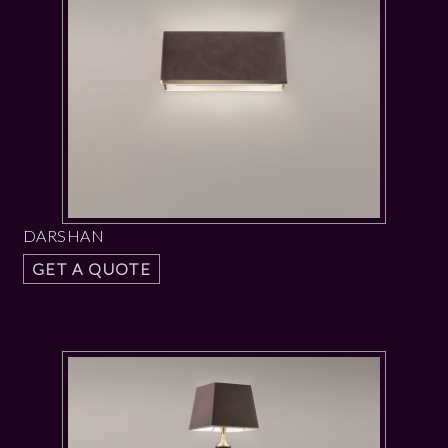
DARSHAN
GET A QUOTE