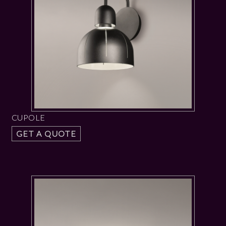
CUPOLE
GET A QUOTE