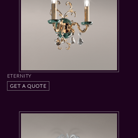
ETERNITY
GET A QUOTE