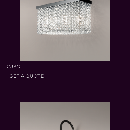
CUBO
GET A QUOTE