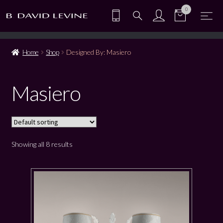
0
Home
Shop
Designed By: Masiero
Masiero
Showing all 8 results