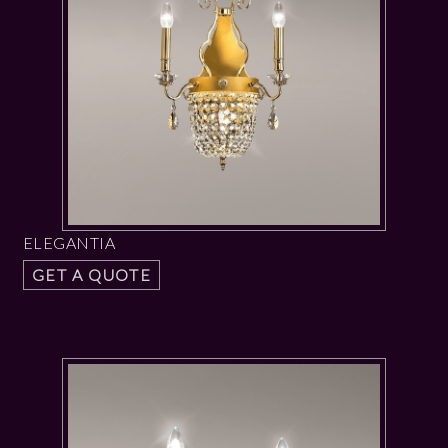
ELEGANTIA
GET A QUOTE