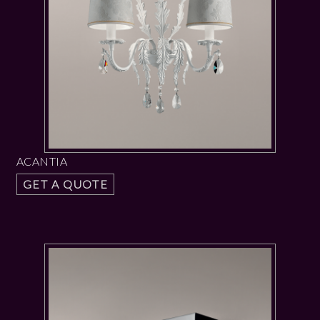
ACANTIA
GET A QUOTE