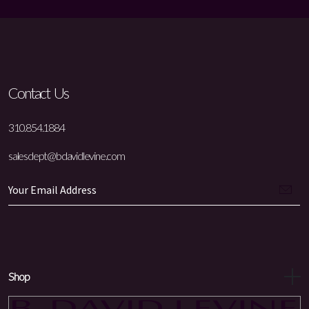
Contact Us
310.854.1884
salesdept@bdavidlevine.com
Shop