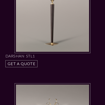
DARSHAN STL1
GET A QUOTE