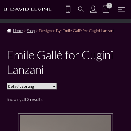
0
Home
Shop
Designed By: Emile Gallè for Cugini Lanzani
Emile Gallè for Cugini
Lanzani
Showing all 2 results