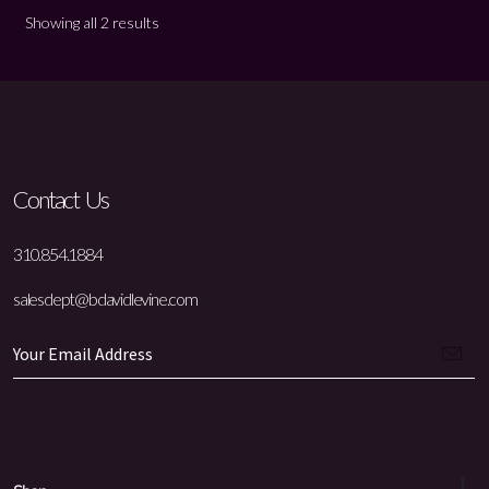
Showing all 2 results
Contact Us
310.854.1884
salesdept@bdavidlevine.com