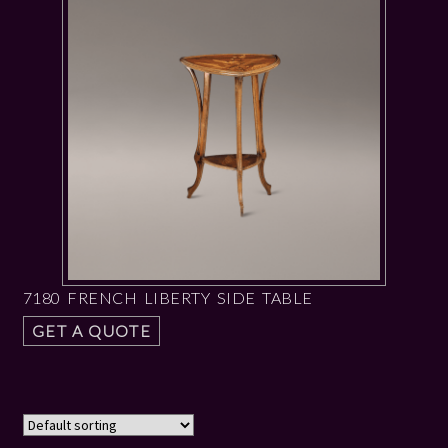
7180 FRENCH LIBERTY SIDE TABLE
GET A QUOTE