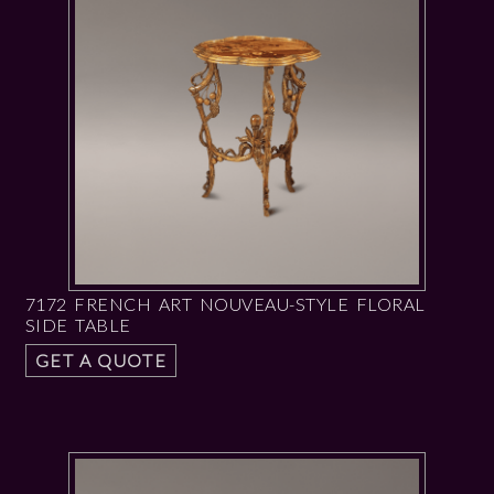
7172 FRENCH ART NOUVEAU-STYLE FLORAL
SIDE TABLE
GET A QUOTE