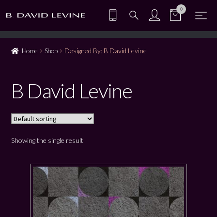
0
Home
Shop
Designed By: B David Levine
B David Levine
Showing the single result