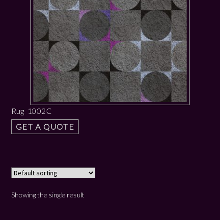
Rug 1002C
GET A QUOTE
Showing the single result