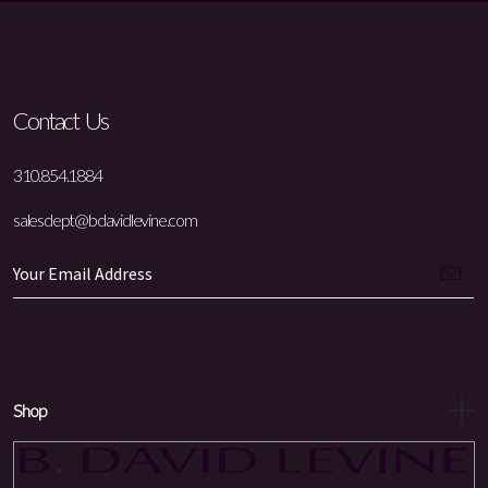
Contact Us
310.854.1884
salesdept@bdavidlevine.com
Shop