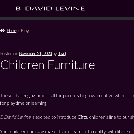
Home
Blog
Posted on
November 21, 2023
by
david
Children Furniture
These challenging times call for parents to grow creative when it 
for playtime or learning.
B David Levine
is excited to introduce
Circu
children’s line to our
Your children can now make their dreams into reality, with life-li