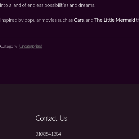
into a land of endless possibilities and dreams.
Inspired by popular movies such as
Cars
, and
The Little Mermaid
th
Category:
Uncategorized
Contact Us
310.854.1884