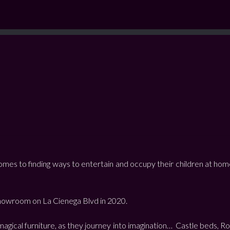
comes to finding ways to entertain and occupy their children at hom
 showroom on La Cienega Blvd in 2020.
ke magical furniture, as they journey into imagination… Castle bed