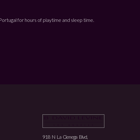
n Portugal for hours of playtime and sleep time.
918 N La Cienega Blvd,