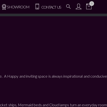
0
SHOWROOM
CONTACT US
e. A Happy and inviting space is always inspirational and conducive
s, Rocket ships, Mermaid beds and Cloud lamps turn an everyday room