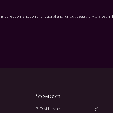
is collection is not only functional and fun but beautifully crafted i
Showroom
B. David Levine
Login