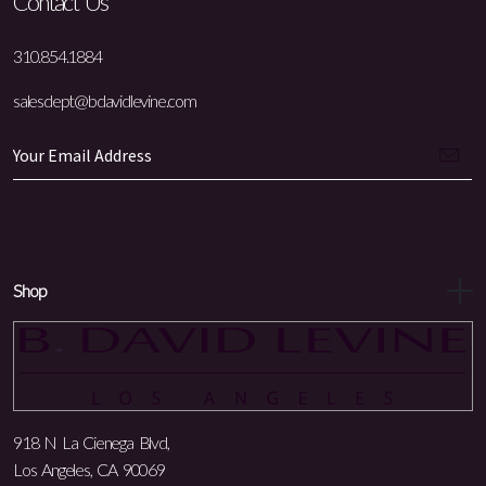
Contact Us
310.854.1884
salesdept@bdavidlevine.com
Shop
918 N La Cienega Blvd,
Los Angeles, CA 90069