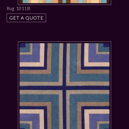
Rug 1011B
GET A QUOTE