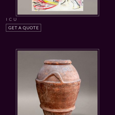
I C U
GET A QUOTE