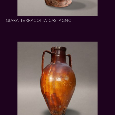
GIARA TERRACOTTA CASTAGNO