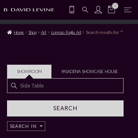
0
Home
Shop
Art
Lorenzo Foglia Art
Search results for “”
SHOWROOM
PASADENA SHOWCASE HOUSE
Search
for:
SEARCH IN