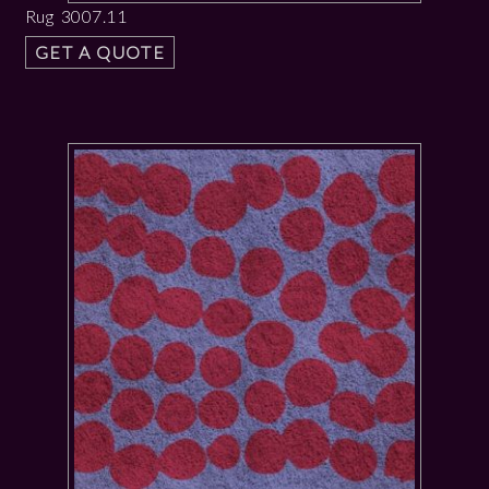
Rug 3007.11
GET A QUOTE