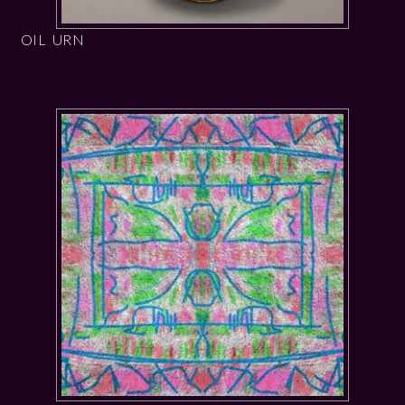
OIL URN