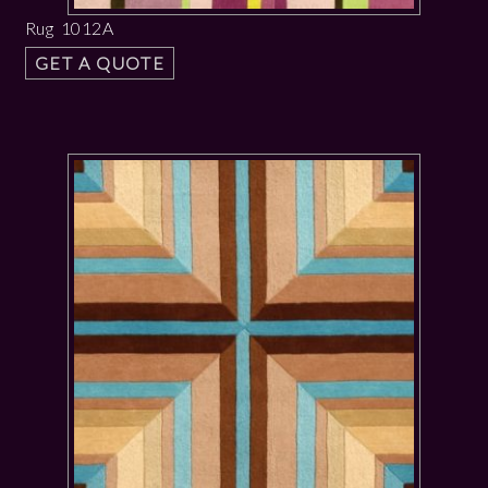
Rug 1012A
GET A QUOTE