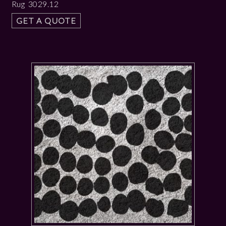
Rug 3029.12
GET A QUOTE