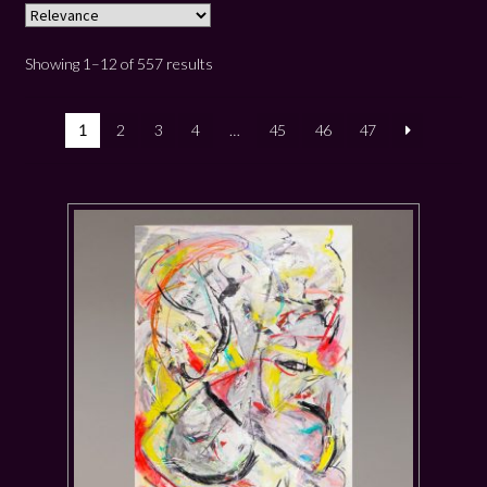
Showing 1–12 of 557 results
1
2
3
4
…
45
46
47