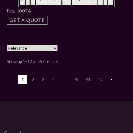
Rug 1007A
GET A QUOTE
Showing 1–12 of 557 results
1
2
3
4
…
45
46
47