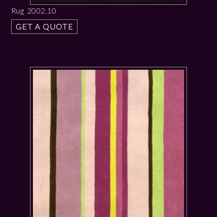
Rug 2002.10
GET A QUOTE