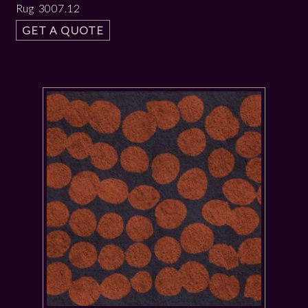
Rug 3007.12
GET A QUOTE