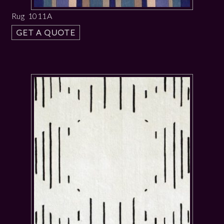
Rug 1011A
GET A QUOTE