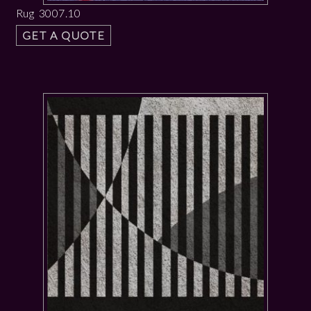
Rug 3007.10
GET A QUOTE