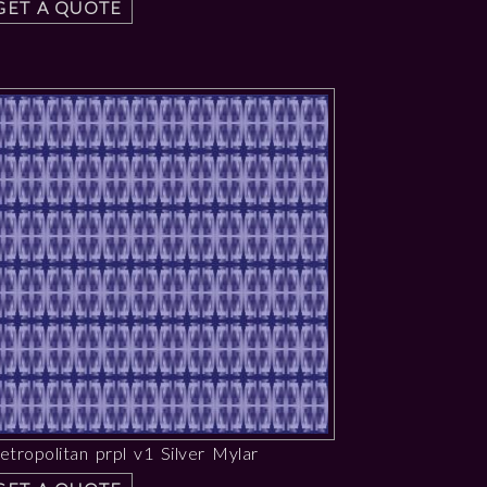
GET A QUOTE
tropolitan prpl v1 Silver Mylar