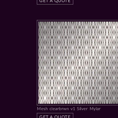
GET A QUOTE
Mesh clearbrwn v1 Silver Mylar
GET A QUOTE