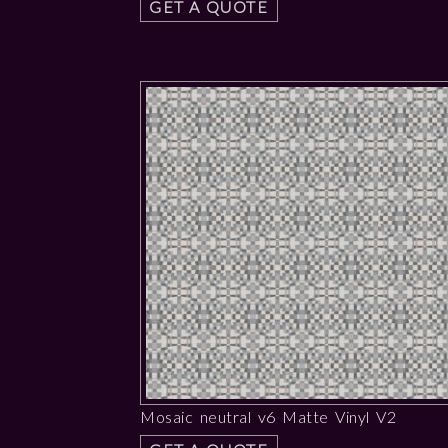
GET A QUOTE
Mosaic neutral v6 Matte Vinyl V2