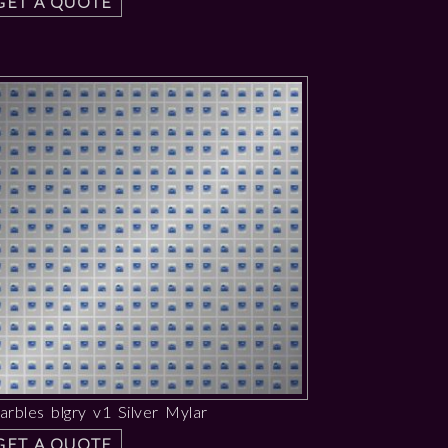
GET A QUOTE
rbles blgry v1 Silver Mylar
GET A QUOTE