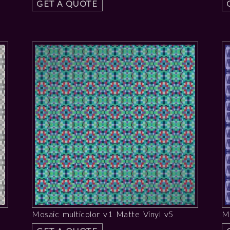
GET A QUOTE
Mosaic multicolor v1 Matte Vinyl v5
Me