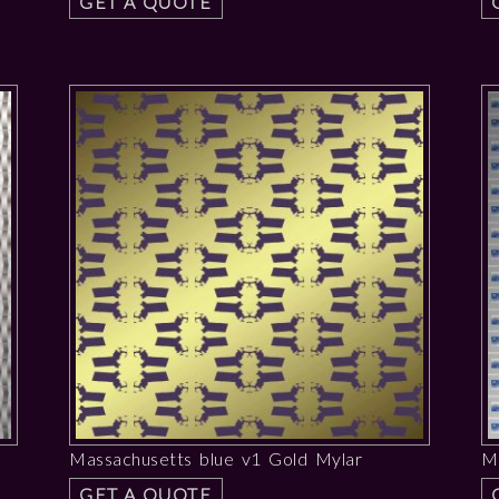
GET A QUOTE
Massachusetts blue v1 Gold Mylar
Ma
GET A QUOTE