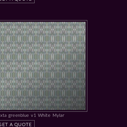
uxta greenblue v1 White Mylar
GET A QUOTE