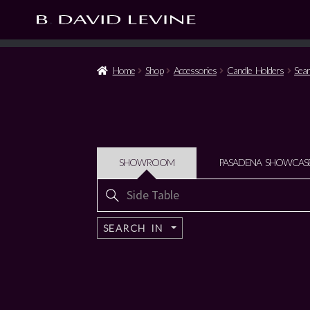
Home
Shop
Accessories
Candle Holders
Sear
SHOWROOM
PASADENA SHOWCAS
Search
for:
SEARCH IN