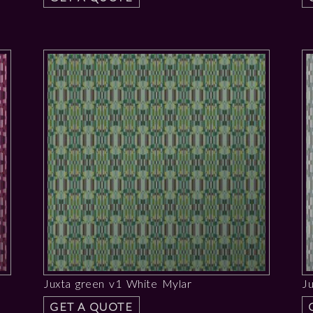
Juxta green v1 White Mylar
J
GET A QUOTE