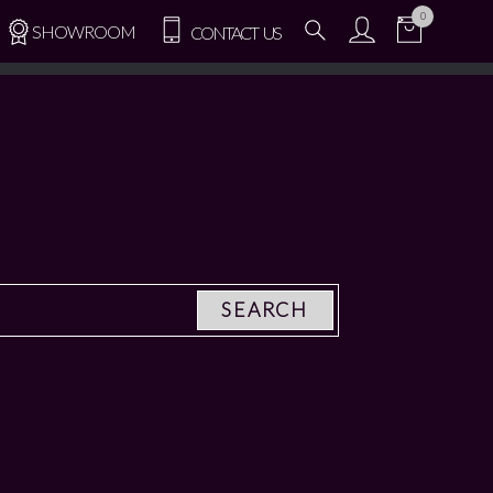
0
SHOWROOM
CONTACT US