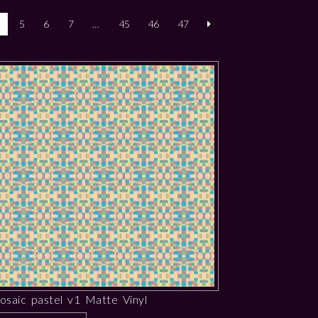
5
6
7
…
45
46
47
osaic pastel v1 Matte Vinyl