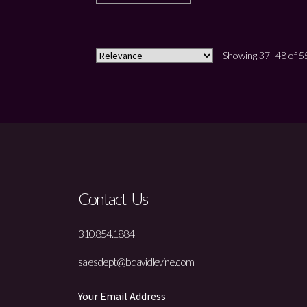
Showing 37–48 of 55
Contact Us
310.854.1884
salesdept@bdavidlevine.com