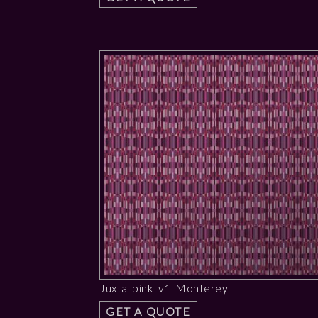
Juxta pink v1 Monterey
GET A QUOTE