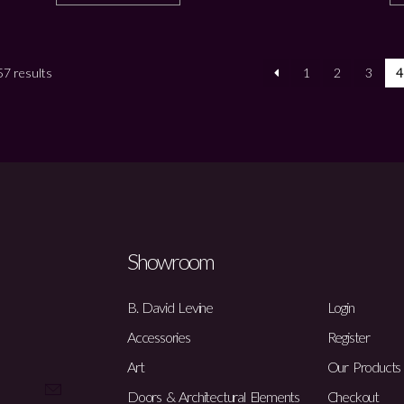
7 results
1
2
3
4
Showroom
B. David Levine
Login
Accessories
Register
Art
Our Products
Doors & Architectural Elements
Checkout