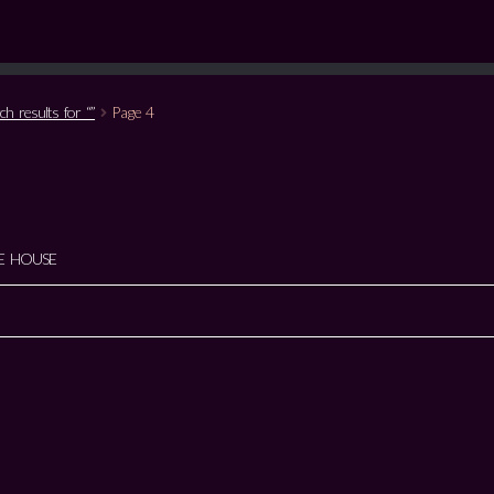
ch results for “”
Page 4
E HOUSE