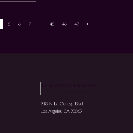
5
6
7
…
45
46
47
918 N La Cienega Blvd,
Los Angeles, CA 90069