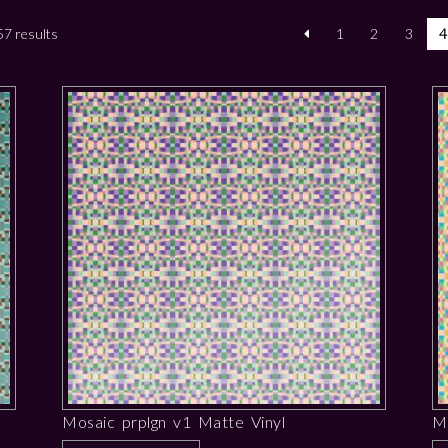
7 results
1
2
3
4
Mosaic prplgn v1 Matte Vinyl
M