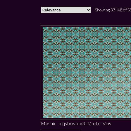
Showing 37–48 of 55
Mosaic trqsbrwn v3 Matte Vinyl