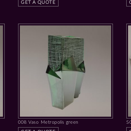
GET A QUOTE
008 Vaso Metropolis green
S