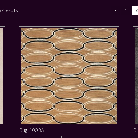
7 results
1
2
Rug 1003A
R