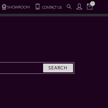
0
SHOWROOM
CONTACT US