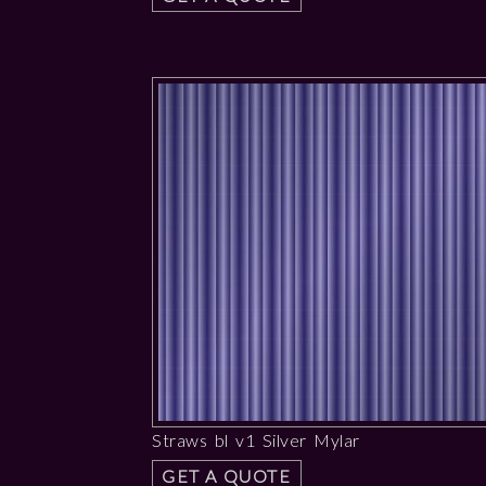
Straws bl v1 Silver Mylar
GET A QUOTE