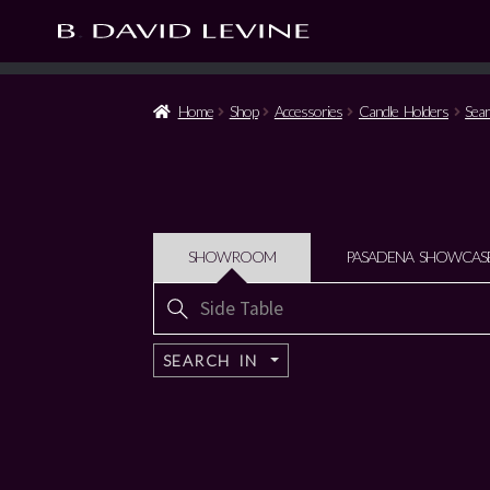
Home
Shop
Accessories
Candle Holders
Sear
SHOWROOM
PASADENA SHOWCAS
Search
for:
SEARCH IN