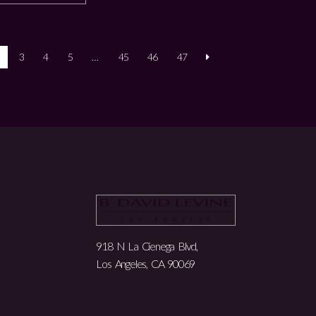
3
4
5
…
45
46
47
918 N La Cienega Blvd,
Los Angeles, CA 90069