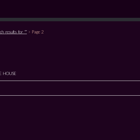
ch results for “”
Page 2
E HOUSE