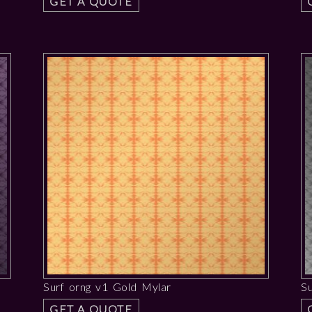
GET A QUOTE
Surf orng v1 Gold Mylar
Su
GET A QUOTE