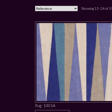
Showing 13–24 of 55
Rug 1005A