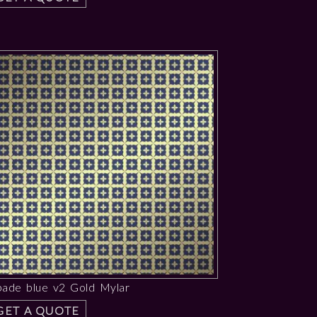
pade blue v2 Gold Mylar
GET A QUOTE