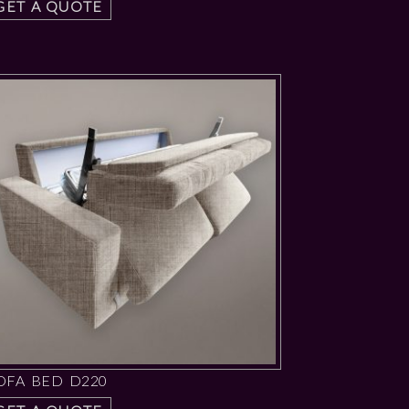
GET A QUOTE
OFA BED D220