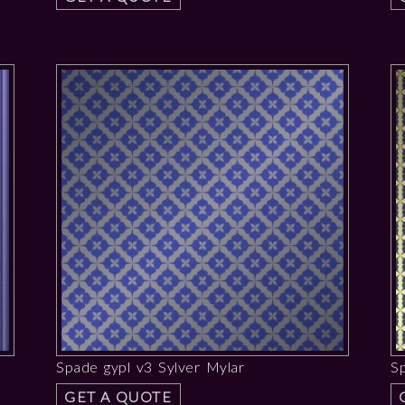
Spade gypl v3 Sylver Mylar
S
GET A QUOTE