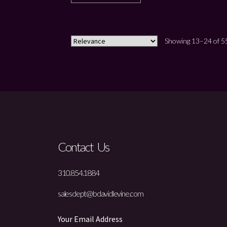
Showing 13–24 of 55
Contact Us
310.854.1884
salesdept@bdavidlevine.com