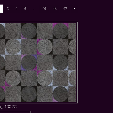
3
4
5
…
45
46
47
ug 1002C