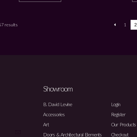
7 results
1
2
Showroom
B. David Levine
Login
Accessories
Register
Art
Our Products
Doors & Architectural Elements
Checkout