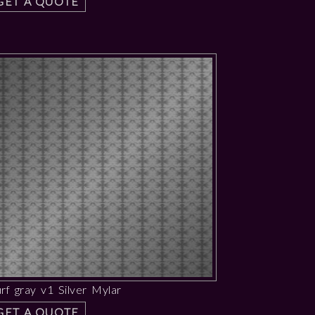
GET A QUOTE
rf gray v1 Silver Mylar
GET A QUOTE