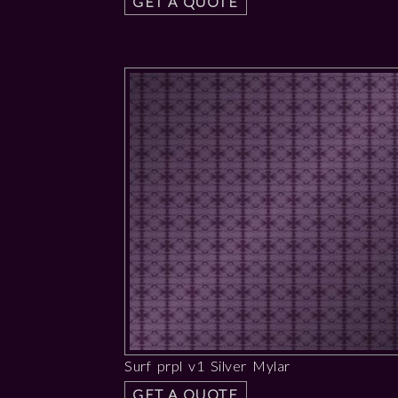
GET A QUOTE
Surf prpl v1 Silver Mylar
GET A QUOTE