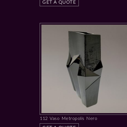
GET A QUOTE
112 Vaso Metropolis Nero